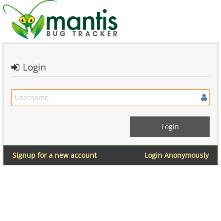
Login
Signup for a new account
Login Anonymously