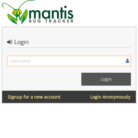
Login
Signup for a new account
Login Anonymously