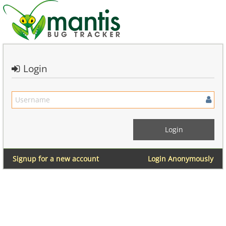
Login
Signup for a new account
Login Anonymously