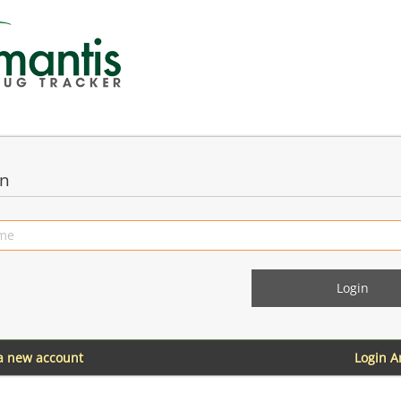
in
 a new account
Login 