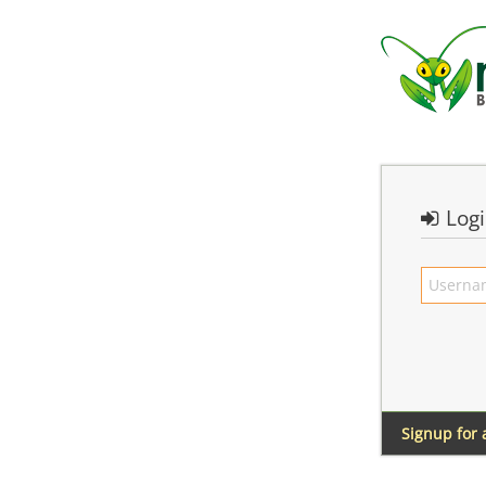
Log
Signup for