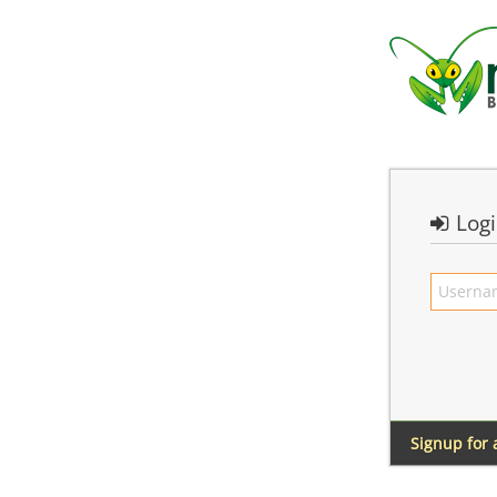
Log
Signup for