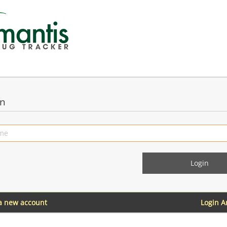
in
 a new account
Login 