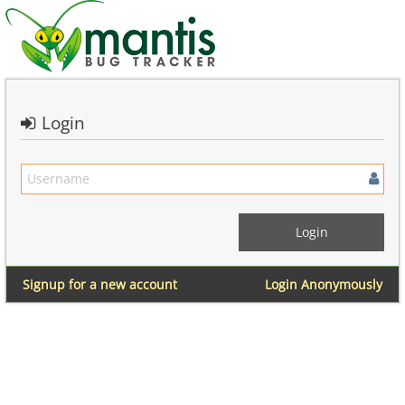
Login
Signup for a new account
Login Anonymously