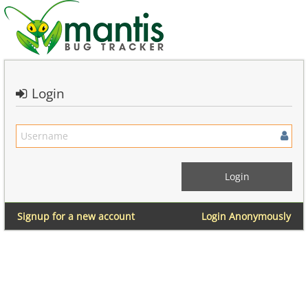
Login
Signup for a new account
Login Anonymously