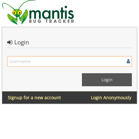
Login
Signup for a new account
Login Anonymously