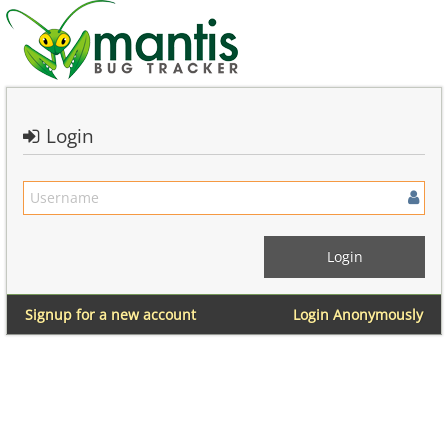
Login
Signup for a new account
Login Anonymously