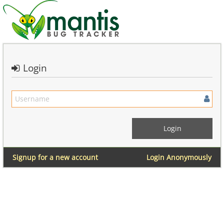
Login
Signup for a new account
Login Anonymously