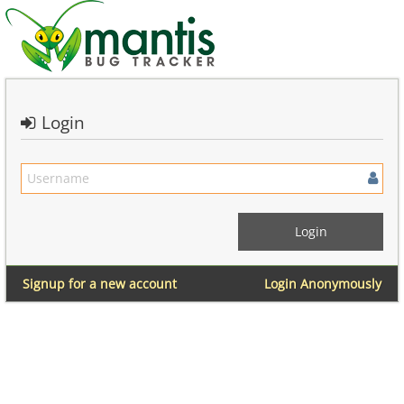
Login
Signup for a new account
Login Anonymously