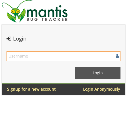
Login
Signup for a new account
Login Anonymously