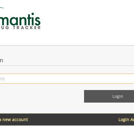
in
 a new account
Login 