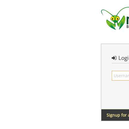
Log
Signup for