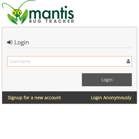
Login
Signup for a new account
Login Anonymously