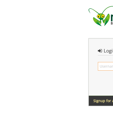
Log
Signup for