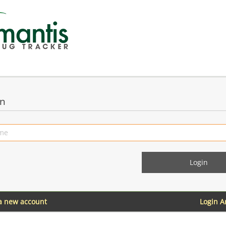
in
 a new account
Login 