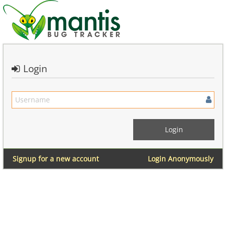
Login
Signup for a new account
Login Anonymously