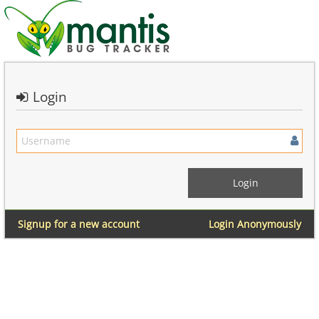
Login
Signup for a new account
Login Anonymously