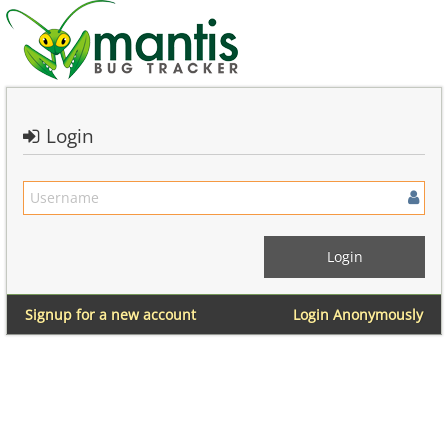
Login
Signup for a new account
Login Anonymously