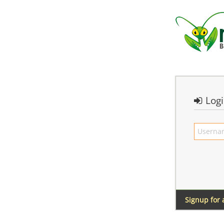
Log
Signup for