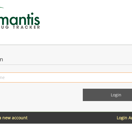
in
 a new account
Login 