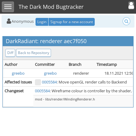
Toggle user
Toggle sidebar
The Dark Mod Bugtracker
Anonymous
Login
Signup for a new account
DarkRadiant: renderer aec7f050
Diff
Back to Repository
Author
Committer
Branch
Timestamp
greebo
greebo
renderer
18.11.2021 12:59
Affected Issues
0005584
: Move openGL render calls to Backend
Changeset
0005584
: Wireframe colour is controller by the shader, d
mod - libs/render/WindingRenderer.h