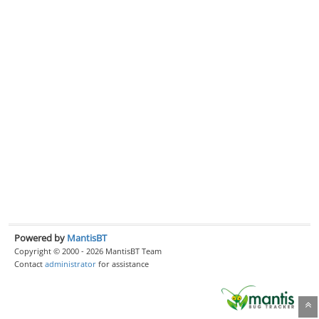
Powered by
MantisBT
Copyright © 2000 - 2026 MantisBT Team
Contact
administrator
for assistance