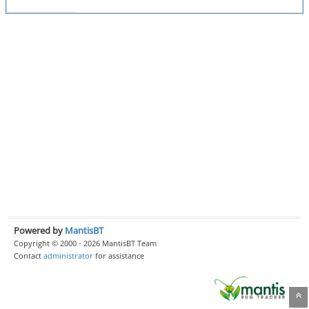
Powered by
MantisBT
Copyright © 2000 - 2026 MantisBT Team
Contact
administrator
for assistance