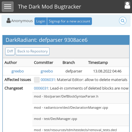
Toggle user
Toggle sidebar
The Dark Mod Bugtracker
Anonymous
Login
Signup for a new account
DarkRadiant: defparser 9308ace6
Diff
Back to Repository
Author
Committer
Branch
Timestamp
P
greebo
greebo
defparser
13.08.2022 04:46
Affected Issues
0006031
: Material Editor: allow to delete materials
Changeset
0006031
: Lead-in comments of deleted blocks are now r
mod - libs/parser/DefBlockSyntaxParser.h
mod - radiantcore/decl/DeclarationManager.cpp
mod - test/DeclManager.cpp
mod - test/resources/tdm/testdecls/removal_tests.decl