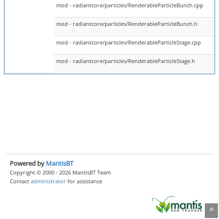
mod - radiantcore/particles/RenderableParticleBunch.cpp
mod - radiantcore/particles/RenderableParticleBunch.h
mod - radiantcore/particles/RenderableParticleStage.cpp
mod - radiantcore/particles/RenderableParticleStage.h
Powered by
MantisBT
Copyright © 2000 - 2026 MantisBT Team
Contact
administrator
for assistance