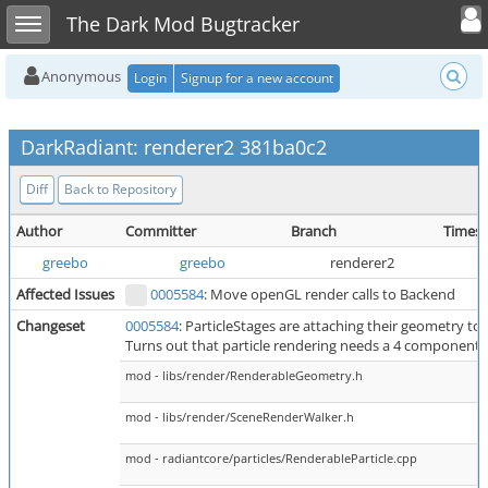
Toggle user
Toggle sidebar
The Dark Mod Bugtracker
Anonymous
Login
Signup for a new account
DarkRadiant: renderer2 381ba0c2
Diff
Back to Repository
Author
Committer
Branch
Times
greebo
greebo
renderer2
Affected Issues
0005584
: Move openGL render calls to Backend
Changeset
0005584
: ParticleStages are attaching their geometry to
Turns out that particle rendering needs a 4 component c
mod - libs/render/RenderableGeometry.h
mod - libs/render/SceneRenderWalker.h
mod - radiantcore/particles/RenderableParticle.cpp