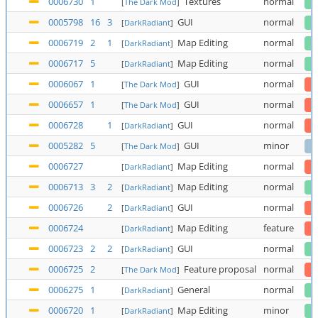
0006730
1
Textures
normal
[
The Dark Mod
]
0005798
16
3
GUI
normal
[
DarkRadiant
]
0006719
2
1
Map Editing
normal
[
DarkRadiant
]
0006717
5
Map Editing
normal
[
DarkRadiant
]
0006067
1
GUI
normal
[
The Dark Mod
]
0006657
1
GUI
normal
[
The Dark Mod
]
0006728
1
GUI
normal
[
DarkRadiant
]
0005282
5
GUI
minor
[
The Dark Mod
]
0006727
Map Editing
normal
[
DarkRadiant
]
0006713
3
2
Map Editing
normal
[
DarkRadiant
]
0006726
2
GUI
normal
[
DarkRadiant
]
0006724
Map Editing
feature
[
DarkRadiant
]
0006723
2
2
GUI
normal
[
DarkRadiant
]
0006725
2
Feature proposal
normal
[
The Dark Mod
]
0006275
1
General
normal
[
DarkRadiant
]
0006720
1
Map Editing
minor
[
DarkRadiant
]