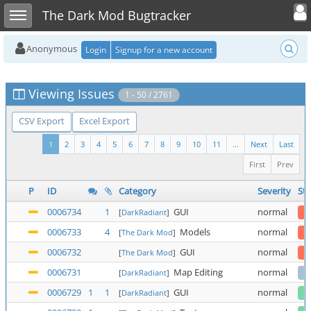
Toggle user
Toggle sidebar
The Dark Mod Bugtracker
Anonymous
Login
Signup for a new account
Viewing Issues
1 - 50 / 2761
CSV Export
Excel Export
1
2
3
4
5
6
7
8
9
10
11
...
Next
Last
First
Prev
P
ID
Category
Severity
Sta
0006734
1
GUI
normal
[
DarkRadiant
]
0006733
4
Models
normal
[
The Dark Mod
]
0006732
GUI
normal
[
The Dark Mod
]
0006731
Map Editing
normal
[
DarkRadiant
]
0006729
1
1
GUI
normal
[
DarkRadiant
]