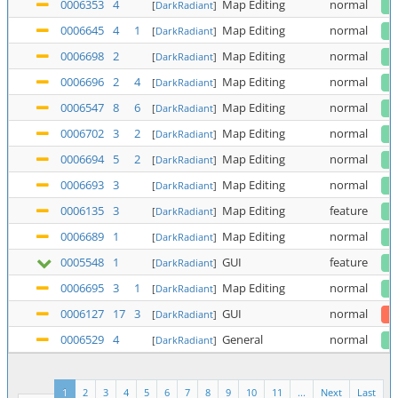
0006353
4
Map Editing
normal
[
DarkRadiant
]
0006645
4
1
Map Editing
normal
[
DarkRadiant
]
0006698
2
Map Editing
normal
[
DarkRadiant
]
0006696
2
4
Map Editing
normal
[
DarkRadiant
]
0006547
8
6
Map Editing
normal
[
DarkRadiant
]
0006702
3
2
Map Editing
normal
[
DarkRadiant
]
0006694
5
2
Map Editing
normal
[
DarkRadiant
]
0006693
3
Map Editing
normal
[
DarkRadiant
]
0006135
3
Map Editing
feature
[
DarkRadiant
]
0006689
1
Map Editing
normal
[
DarkRadiant
]
0005548
1
GUI
feature
[
DarkRadiant
]
0006695
3
1
Map Editing
normal
[
DarkRadiant
]
0006127
17
3
GUI
normal
[
DarkRadiant
]
0006529
4
General
normal
[
DarkRadiant
]
1
2
3
4
5
6
7
8
9
10
11
...
Next
Last