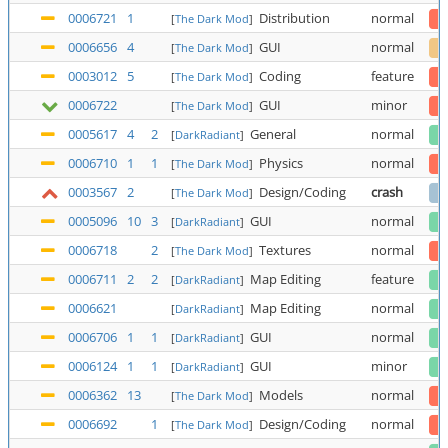
0006721
1
Distribution
normal
[
The Dark Mod
]
0006656
4
GUI
normal
[
The Dark Mod
]
0003012
5
Coding
feature
[
The Dark Mod
]
0006722
GUI
minor
[
The Dark Mod
]
0005617
4
2
General
normal
[
DarkRadiant
]
0006710
1
1
Physics
normal
[
The Dark Mod
]
0003567
2
Design/Coding
crash
[
The Dark Mod
]
0005096
10
3
GUI
normal
[
DarkRadiant
]
0006718
2
Textures
normal
[
The Dark Mod
]
0006711
2
2
Map Editing
feature
[
DarkRadiant
]
0006621
Map Editing
normal
[
DarkRadiant
]
0006706
1
1
GUI
normal
[
DarkRadiant
]
0006124
1
1
GUI
minor
[
DarkRadiant
]
0006362
13
Models
normal
[
The Dark Mod
]
0006692
1
Design/Coding
normal
[
The Dark Mod
]