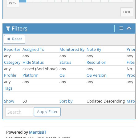
Prev
First
Filters
Reset
Reporter
Assigned To
Monitored By
Note By
Priori
any
any
any
any
any
Category
Hide Status
Status
Resolution
Filter
any
closed (And Above)
any
any
No
Profile
Platform
OS
OS Version
Produ
any
any
any
any
any
Tags
Show
50
Sort by
Updated Descending
Match
Powered by
MantisBT
Copyright © 2000 - 2026 MantisBT Team