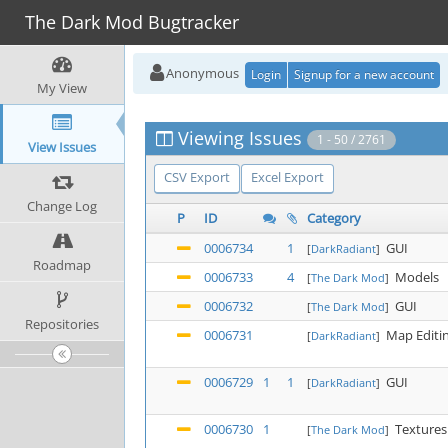
The Dark Mod Bugtracker
Anonymous
Login
Signup for a new account
My View
Viewing Issues
1 - 50 / 2761
View Issues
CSV Export
Excel Export
Change Log
P
ID
Category
0006734
1
GUI
[
DarkRadiant
]
Roadmap
0006733
4
Models
[
The Dark Mod
]
0006732
GUI
[
The Dark Mod
]
Repositories
0006731
Map Editi
[
DarkRadiant
]
0006729
1
1
GUI
[
DarkRadiant
]
0006730
1
Textures
[
The Dark Mod
]