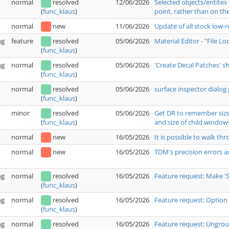
normal
resolved
12/06/2026
Selected objects/entites
point, rather than on the
(
func_klaus
)
normal
new
11/06/2026
Update of all stock low-
ng
feature
resolved
05/06/2026
Material Editor - "File L
(
func_klaus
)
ng
normal
resolved
05/06/2026
'Create Decal Patches' 
(
func_klaus
)
normal
resolved
05/06/2026
surface inspector dialog 
(
func_klaus
)
minor
resolved
05/06/2026
Get DR to remember size 
and size of child window
(
func_klaus
)
normal
new
16/05/2026
It is possible to walk t
normal
new
16/05/2026
TDM's precision errors a
ng
normal
resolved
16/05/2026
Feature request: Make '
(
func_klaus
)
ng
normal
resolved
16/05/2026
Feature request: Option 
(
func_klaus
)
ng
normal
resolved
16/05/2026
Feature request: Ungrou