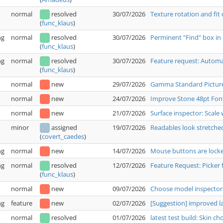
normal
resolved
30/07/2026
Texture rotation and fit
(
func_klaus
)
ng
normal
resolved
30/07/2026
Perminent "Find" box in 
(
func_klaus
)
ng
normal
resolved
30/07/2026
Feature request: Automat
(
func_klaus
)
normal
new
29/07/2026
Gamma Standard Pictur
normal
new
24/07/2026
Improve Stone 48pt Fon
normal
new
21/07/2026
Surface inspector: Scale 
minor
assigned
19/07/2026
Readables look stretche
(
covert_caedes
)
ng
normal
new
14/07/2026
Mouse buttons are locked
ng
normal
resolved
12/07/2026
Feature Request: Picker 
(
func_klaus
)
normal
new
09/07/2026
Choose model inspector:
ng
feature
new
02/07/2026
[Suggestion] improved 
normal
resolved
01/07/2026
latest test build: Skin c