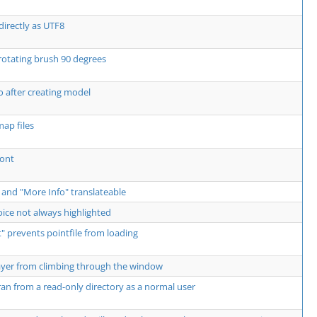
directly as UTF8
rotating brush 90 degrees
 after creating model
ap files
Font
 and "More Info" translateable
ce not always highlighted
 prevents pointfile from loading
ayer from climbing through the window
an from a read-only directory as a normal user