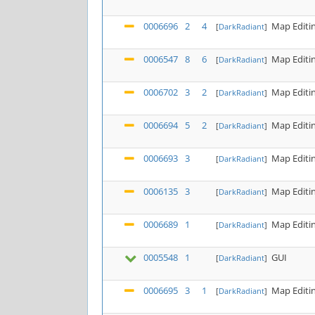
0006696
2
4
Map Editi
[
DarkRadiant
]
0006547
8
6
Map Editi
[
DarkRadiant
]
0006702
3
2
Map Editi
[
DarkRadiant
]
0006694
5
2
Map Editi
[
DarkRadiant
]
0006693
3
Map Editi
[
DarkRadiant
]
0006135
3
Map Editi
[
DarkRadiant
]
0006689
1
Map Editi
[
DarkRadiant
]
0005548
1
GUI
[
DarkRadiant
]
0006695
3
1
Map Editi
[
DarkRadiant
]