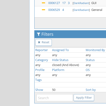
0006127
17
3
GUI
[
DarkRadiant
]
0006529
4
General
[
DarkRadiant
]
Filters
Reset
Reporter
Assigned To
Monitored By
any
any
any
Category
Hide Status
Status
any
closed (And Above)
any
Profile
Platform
OS
any
any
any
Tags
Show
50
Sort by