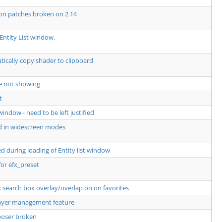
 on patches broken on 2.14
Entity List window.
ically copy shader to clipboard
e not showing
t
window - need to be left justified
d in widescreen modes
 during loading of Entity list window
for efx_preset
 search box overlay/overlap on on favorites
layer management feature
hooser broken