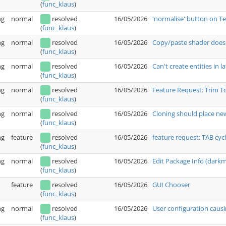
(
func_klaus
)
ng
normal
resolved
16/05/2026
'normalise' button on T
(
func_klaus
)
ng
normal
resolved
16/05/2026
Copy/paste shader doesn
(
func_klaus
)
ng
normal
resolved
16/05/2026
Can't create entities in l
(
func_klaus
)
ng
normal
resolved
16/05/2026
Feature Request: Trim T
(
func_klaus
)
ng
normal
resolved
16/05/2026
Cloning should place new
(
func_klaus
)
ng
feature
resolved
16/05/2026
feature request: TAB cyc
(
func_klaus
)
ng
normal
resolved
16/05/2026
Edit Package Info (dark
(
func_klaus
)
feature
resolved
16/05/2026
GUI Chooser
(
func_klaus
)
ng
normal
resolved
16/05/2026
User configuration causi
(
func_klaus
)