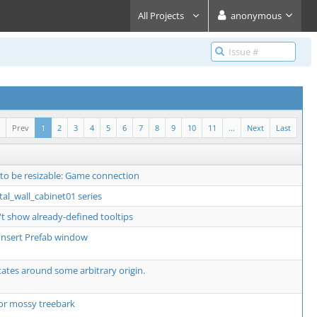
All Projects
anonymous
Prev
1
2
3
4
5
6
7
8
9
10
11
...
Next
Last
 to be resizable: Game connection
al_wall_cabinet01 series
t show already-defined tooltips
o Insert Prefab window
ates around some arbitrary origin.
or mossy treebark