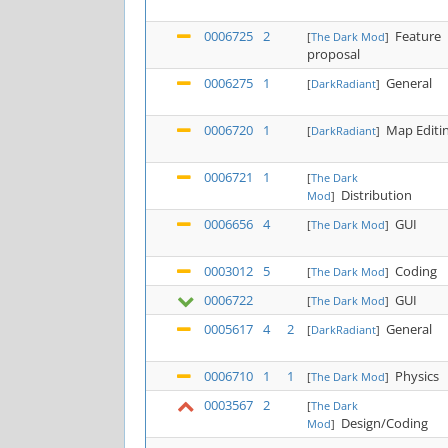
0006725
2
Feature
[
The Dark Mod
]
proposal
0006275
1
General
[
DarkRadiant
]
0006720
1
Map Editi
[
DarkRadiant
]
0006721
1
[
The Dark
Distribution
Mod
]
0006656
4
GUI
[
The Dark Mod
]
0003012
5
Coding
[
The Dark Mod
]
0006722
GUI
[
The Dark Mod
]
0005617
4
2
General
[
DarkRadiant
]
0006710
1
1
Physics
[
The Dark Mod
]
0003567
2
[
The Dark
Design/Coding
Mod
]