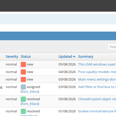
First
Severity
Status
Updated
Summary
normal
new
05/08/2026
This child windows used
normal
new
04/08/2026
Poor qaulity models: met
normal
new
03/08/2026
Main menu settings don'
ng
normal
assigned
03/08/2026
Add filter or find box t
(
func_klaus
)
normal
resolved
03/08/2026
Cloned/copied object rot
(
func_klaus
)
normal
resolved
01/08/2026
broken normal texture f
(
Amadeus
)