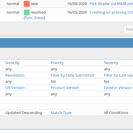
normal
new
16/05/2026
Pick Shader via MMB not
normal
resolved
16/05/2026
Crashing on pressing ctr
(
func_klaus
)
First
Note By
Priority
Severity
any
any
any
Resolution
Filter by Date Submitted
Filter by Last U
any
No
No
OS Version
Product Version
Fixed in Version
any
any
any
Updated Descending
Match Type
All Conditions