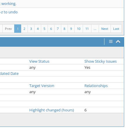
 working.
l-z to undo
Prev
1
2
3
4
5
6
7
8
9
10
11
...
Next
Last
View Status
Show Sticky Issues
any
Yes
pdated Date
Target Version
Relationships
any
any
Highlight changed (hours)
6