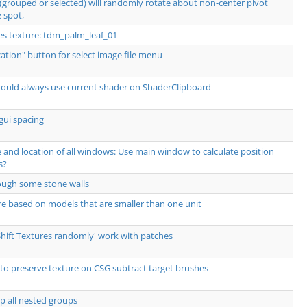
 (grouped or selected) will randomly rotate about non-center pivot
 spot,
res texture: tdm_palm_leaf_01
ocation" button for select image file menu
should always use current shader on ShaderClipboard
gui spacing
and location of all windows: Use main window to calculate position
s?
hrough some stone walls
re based on models that are smaller than one unit
Shift Textures randomly' work with patches
to preserve texture on CSG subtract target brushes
p all nested groups