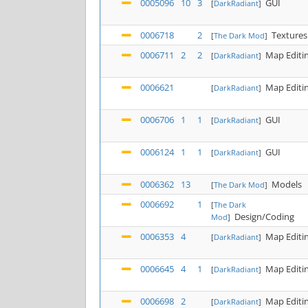
0005096
10
3
GUI
[
DarkRadiant
]
0006718
2
Textures
[
The Dark Mod
]
0006711
2
2
Map Editi
[
DarkRadiant
]
0006621
Map Editi
[
DarkRadiant
]
0006706
1
1
GUI
[
DarkRadiant
]
0006124
1
1
GUI
[
DarkRadiant
]
0006362
13
Models
[
The Dark Mod
]
0006692
1
[
The Dark
Design/Coding
Mod
]
0006353
4
Map Editi
[
DarkRadiant
]
0006645
4
1
Map Editi
[
DarkRadiant
]
0006698
2
Map Editi
[
DarkRadiant
]