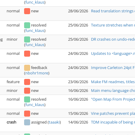
(
func_klaus
)
normal
new
28/06/2026
Read translation strings 
normal
resolved
25/06/2026
Texture stretches when 
(
func_klaus
)
ng
minor
resolved
25/06/2026
DR crashes on undo-redo
(
func_klaus
)
normal
new
24/06/2026
Updates to <language>.m
normal
feedback
24/06/2026
Improve Carleton 24pt 
(
nbohr1more
)
feature
new
23/06/2026
Make FM readmes, titles
minor
new
16/06/2026
Main menu language choi
normal
resolved
16/06/2026
"Open Map From Project"
(
func_klaus
)
normal
new
15/06/2026
Vine patches prevent pl
crash
assigned
(
taaaki
)
14/06/2026
TDM incapable of being r