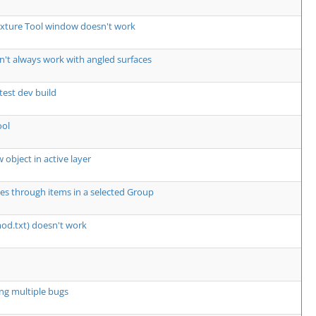
exture Tool window doesn't work
't always work with angled surfaces
atest dev build
ool
 object in active layer
les through items in a selected Group
mod.txt) doesn't work
ng multiple bugs