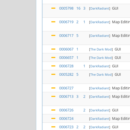
0005798
16
3
GUI
[
DarkRadiant
]
0006719
2
1
Map Editi
[
DarkRadiant
]
0006717
5
Map Editi
[
DarkRadiant
]
0006067
1
GUI
[
The Dark Mod
]
0006657
1
GUI
[
The Dark Mod
]
0006728
1
GUI
[
DarkRadiant
]
0005282
5
GUI
[
The Dark Mod
]
0006727
Map Editi
[
DarkRadiant
]
0006713
3
2
Map Editi
[
DarkRadiant
]
0006726
2
GUI
[
DarkRadiant
]
0006724
Map Editi
[
DarkRadiant
]
0006723
2
2
GUI
[
DarkRadiant
]