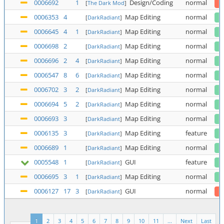
0006692
1
Design/Coding
normal
[
The Dark Mod
]
0006353
4
Map Editing
normal
[
DarkRadiant
]
0006645
4
1
Map Editing
normal
[
DarkRadiant
]
0006698
2
Map Editing
normal
[
DarkRadiant
]
0006696
2
4
Map Editing
normal
[
DarkRadiant
]
0006547
8
6
Map Editing
normal
[
DarkRadiant
]
0006702
3
2
Map Editing
normal
[
DarkRadiant
]
0006694
5
2
Map Editing
normal
[
DarkRadiant
]
0006693
3
Map Editing
normal
[
DarkRadiant
]
0006135
3
Map Editing
feature
[
DarkRadiant
]
0006689
1
Map Editing
normal
[
DarkRadiant
]
0005548
1
GUI
feature
[
DarkRadiant
]
0006695
3
1
Map Editing
normal
[
DarkRadiant
]
0006127
17
3
GUI
normal
[
DarkRadiant
]
1
2
3
4
5
6
7
8
9
10
11
...
Next
Last