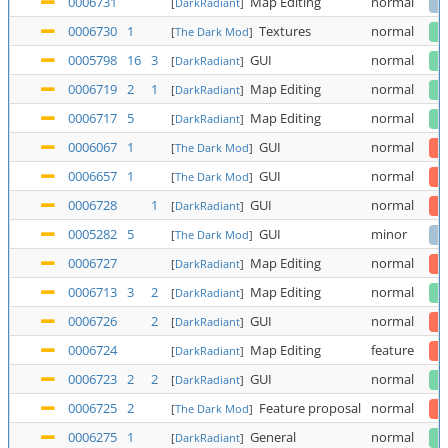
0006731
Map Editing
normal
[
DarkRadiant
]
0006730
1
Textures
normal
[
The Dark Mod
]
0005798
16
3
GUI
normal
[
DarkRadiant
]
0006719
2
1
Map Editing
normal
[
DarkRadiant
]
0006717
5
Map Editing
normal
[
DarkRadiant
]
0006067
1
GUI
normal
[
The Dark Mod
]
0006657
1
GUI
normal
[
The Dark Mod
]
0006728
1
GUI
normal
[
DarkRadiant
]
0005282
5
GUI
minor
[
The Dark Mod
]
0006727
Map Editing
normal
[
DarkRadiant
]
0006713
3
2
Map Editing
normal
[
DarkRadiant
]
0006726
2
GUI
normal
[
DarkRadiant
]
0006724
Map Editing
feature
[
DarkRadiant
]
0006723
2
2
GUI
normal
[
DarkRadiant
]
0006725
2
Feature proposal
normal
[
The Dark Mod
]
0006275
1
General
normal
[
DarkRadiant
]