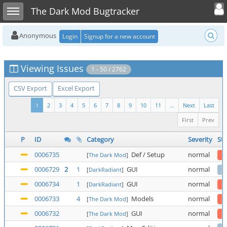
Toggle user
Toggle sidebar
The Dark Mod Bugtracker
Anonymous
Login
Signup for a new account
Viewing Issues
1 - 50 / 2762
CSV Export
Excel Export
1
2
3
4
5
6
7
8
9
10
11
...
Next
Last
First
Prev
P
ID
Category
Severity
Sta
0006735
Def / Setup
normal
[
The Dark Mod
]
0006729
2
1
GUI
normal
[
DarkRadiant
]
0006734
1
GUI
normal
[
DarkRadiant
]
0006733
4
Models
normal
[
The Dark Mod
]
0006732
GUI
normal
[
The Dark Mod
]