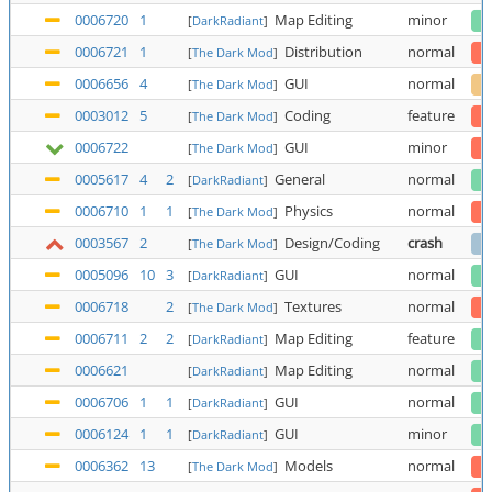
0006720
1
Map Editing
minor
[
DarkRadiant
]
0006721
1
Distribution
normal
[
The Dark Mod
]
0006656
4
GUI
normal
[
The Dark Mod
]
0003012
5
Coding
feature
[
The Dark Mod
]
0006722
GUI
minor
[
The Dark Mod
]
0005617
4
2
General
normal
[
DarkRadiant
]
0006710
1
1
Physics
normal
[
The Dark Mod
]
0003567
2
Design/Coding
crash
[
The Dark Mod
]
0005096
10
3
GUI
normal
[
DarkRadiant
]
0006718
2
Textures
normal
[
The Dark Mod
]
0006711
2
2
Map Editing
feature
[
DarkRadiant
]
0006621
Map Editing
normal
[
DarkRadiant
]
0006706
1
1
GUI
normal
[
DarkRadiant
]
0006124
1
1
GUI
minor
[
DarkRadiant
]
0006362
13
Models
normal
[
The Dark Mod
]