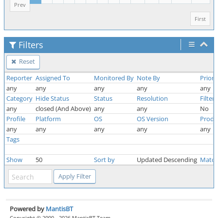
Prev
First
Filters
Reset
Reporter
Assigned To
Monitored By
Note By
Priori
any
any
any
any
any
Category
Hide Status
Status
Resolution
Filter
any
closed (And Above)
any
any
No
Profile
Platform
OS
OS Version
Produ
any
any
any
any
any
Tags
Show
50
Sort by
Updated Descending
Match
Powered by
MantisBT
Copyright © 2000 - 2026 MantisBT Team