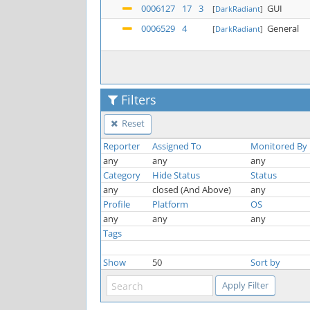
0006127
17
3
GUI
[
DarkRadiant
]
0006529
4
General
[
DarkRadiant
]
Filters
Reset
Reporter
Assigned To
Monitored By
any
any
any
Category
Hide Status
Status
any
closed (And Above)
any
Profile
Platform
OS
any
any
any
Tags
Show
50
Sort by