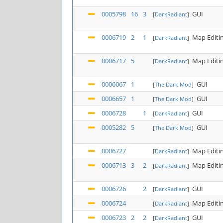
0005798
16
3
GUI
[
DarkRadiant
]
0006719
2
1
Map Editi
[
DarkRadiant
]
0006717
5
Map Editi
[
DarkRadiant
]
0006067
1
GUI
[
The Dark Mod
]
0006657
1
GUI
[
The Dark Mod
]
0006728
1
GUI
[
DarkRadiant
]
0005282
5
GUI
[
The Dark Mod
]
0006727
Map Editi
[
DarkRadiant
]
0006713
3
2
Map Editi
[
DarkRadiant
]
0006726
2
GUI
[
DarkRadiant
]
0006724
Map Editi
[
DarkRadiant
]
0006723
2
2
GUI
[
DarkRadiant
]