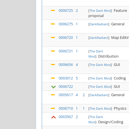
0006725
2
Feature
[
The Dark Mod
]
proposal
0006275
1
General
[
DarkRadiant
]
0006720
1
Map Editi
[
DarkRadiant
]
0006721
1
[
The Dark
Distribution
Mod
]
0006656
4
GUI
[
The Dark Mod
]
0003012
5
Coding
[
The Dark Mod
]
0006722
GUI
[
The Dark Mod
]
0005617
4
2
General
[
DarkRadiant
]
0006710
1
1
Physics
[
The Dark Mod
]
0003567
2
[
The Dark
Design/Coding
Mod
]