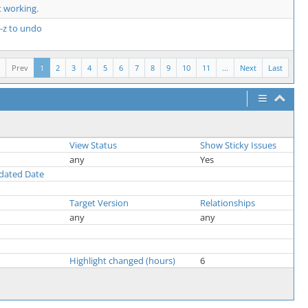
 working.
l-z to undo
Prev
1
2
3
4
5
6
7
8
9
10
11
...
Next
Last
View Status
Show Sticky Issues
any
Yes
pdated Date
Target Version
Relationships
any
any
Highlight changed (hours)
6