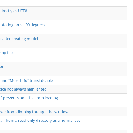
directly as UTF8
rotating brush 90 degrees
 after creating model
ap files
Font
 and "More Info" translateable
ce not always highlighted
 prevents pointfile from loading
ayer from climbing through the window
an from a read-only directory as a normal user