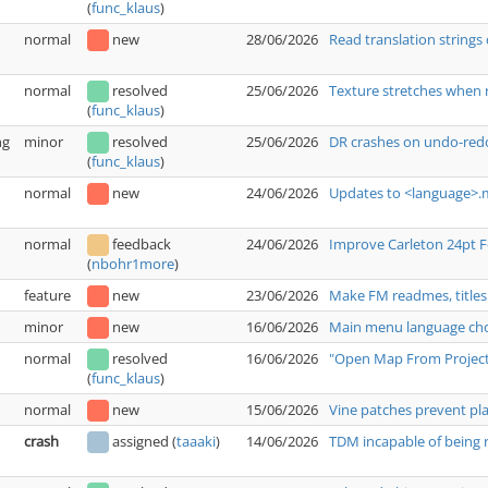
(
func_klaus
)
normal
new
28/06/2026
Read translation strings 
normal
resolved
25/06/2026
Texture stretches when 
(
func_klaus
)
ng
minor
resolved
25/06/2026
DR crashes on undo-redo
(
func_klaus
)
normal
new
24/06/2026
Updates to <language>.m
normal
feedback
24/06/2026
Improve Carleton 24pt 
(
nbohr1more
)
feature
new
23/06/2026
Make FM readmes, titles
minor
new
16/06/2026
Main menu language choi
normal
resolved
16/06/2026
"Open Map From Project"
(
func_klaus
)
normal
new
15/06/2026
Vine patches prevent pl
crash
assigned
(
taaaki
)
14/06/2026
TDM incapable of being r