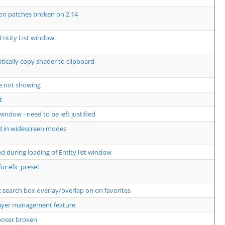
 on patches broken on 2.14
Entity List window.
ically copy shader to clipboard
e not showing
t
window - need to be left justified
d in widescreen modes
 during loading of Entity list window
for efx_preset
 search box overlay/overlap on on favorites
layer management feature
hooser broken