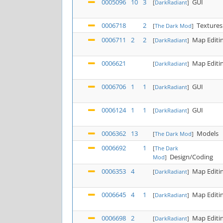
0005096
10
3
GUI
[
DarkRadiant
]
0006718
2
Textures
[
The Dark Mod
]
0006711
2
2
Map Editi
[
DarkRadiant
]
0006621
Map Editi
[
DarkRadiant
]
0006706
1
1
GUI
[
DarkRadiant
]
0006124
1
1
GUI
[
DarkRadiant
]
0006362
13
Models
[
The Dark Mod
]
0006692
1
[
The Dark
Design/Coding
Mod
]
0006353
4
Map Editi
[
DarkRadiant
]
0006645
4
1
Map Editi
[
DarkRadiant
]
0006698
2
Map Editi
[
DarkRadiant
]