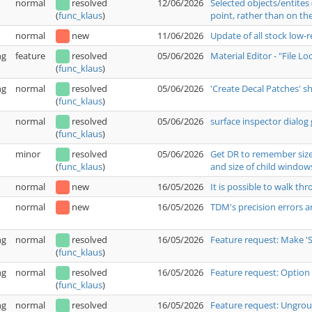
normal
resolved
12/06/2026
Selected objects/entites
point, rather than on the
(
func_klaus
)
normal
new
11/06/2026
Update of all stock low-
ng
feature
resolved
05/06/2026
Material Editor - "File L
(
func_klaus
)
ng
normal
resolved
05/06/2026
'Create Decal Patches' 
(
func_klaus
)
normal
resolved
05/06/2026
surface inspector dialog 
(
func_klaus
)
minor
resolved
05/06/2026
Get DR to remember size 
and size of child window
(
func_klaus
)
normal
new
16/05/2026
It is possible to walk t
normal
new
16/05/2026
TDM's precision errors a
ng
normal
resolved
16/05/2026
Feature request: Make '
(
func_klaus
)
ng
normal
resolved
16/05/2026
Feature request: Option 
(
func_klaus
)
ng
normal
resolved
16/05/2026
Feature request: Ungrou