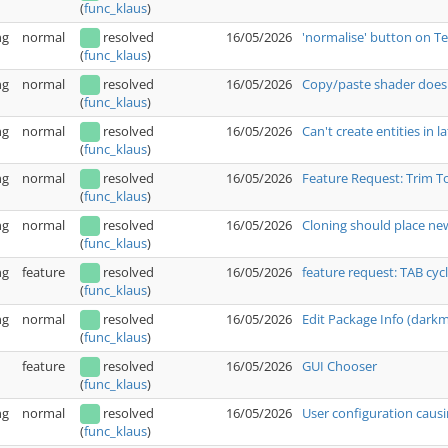
(
func_klaus
)
ng
normal
resolved
16/05/2026
'normalise' button on T
(
func_klaus
)
ng
normal
resolved
16/05/2026
Copy/paste shader doesn
(
func_klaus
)
ng
normal
resolved
16/05/2026
Can't create entities in l
(
func_klaus
)
ng
normal
resolved
16/05/2026
Feature Request: Trim T
(
func_klaus
)
ng
normal
resolved
16/05/2026
Cloning should place new
(
func_klaus
)
ng
feature
resolved
16/05/2026
feature request: TAB cyc
(
func_klaus
)
ng
normal
resolved
16/05/2026
Edit Package Info (dark
(
func_klaus
)
feature
resolved
16/05/2026
GUI Chooser
(
func_klaus
)
ng
normal
resolved
16/05/2026
User configuration causi
(
func_klaus
)