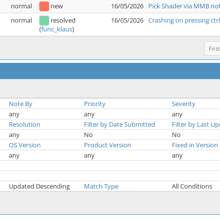
normal
new
16/05/2026
Pick Shader via MMB not
normal
resolved
16/05/2026
Crashing on pressing ctr
(
func_klaus
)
First
Note By
Priority
Severity
any
any
any
Resolution
Filter by Date Submitted
Filter by Last U
any
No
No
OS Version
Product Version
Fixed in Version
any
any
any
Updated Descending
Match Type
All Conditions