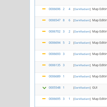
0006696
2
4
Map Editi
[
DarkRadiant
]
0006547
8
6
Map Editi
[
DarkRadiant
]
0006702
3
2
Map Editi
[
DarkRadiant
]
0006694
5
2
Map Editi
[
DarkRadiant
]
0006693
3
Map Editi
[
DarkRadiant
]
0006135
3
Map Editi
[
DarkRadiant
]
0006689
1
Map Editi
[
DarkRadiant
]
0005548
1
GUI
[
DarkRadiant
]
0006695
3
1
Map Editi
[
DarkRadiant
]