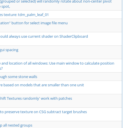
 (grouped or selected) will randomly rotate about non-center pivot
 spot,
res texture: tdm_palm_leaf_01
ocation" button for select image file menu
should always use current shader on ShaderClipboard
gui spacing
and location of all windows: Use main window to calculate position
s?
hrough some stone walls
re based on models that are smaller than one unit
Shift Textures randomly' work with patches
to preserve texture on CSG subtract target brushes
p all nested groups