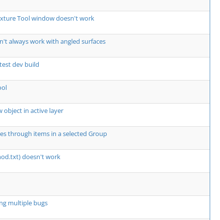
exture Tool window doesn't work
't always work with angled surfaces
atest dev build
ool
 object in active layer
les through items in a selected Group
mod.txt) doesn't work
ng multiple bugs