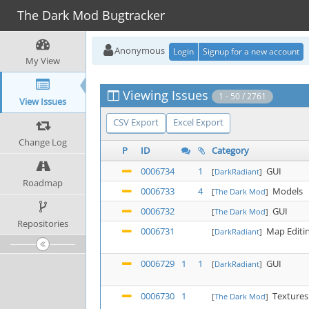
The Dark Mod Bugtracker
Anonymous
Login
Signup for a new account
My View
Viewing Issues
1 - 50 / 2761
View Issues
CSV Export
Excel Export
Change Log
P
ID
Category
0006734
1
GUI
[
DarkRadiant
]
Roadmap
0006733
4
Models
[
The Dark Mod
]
0006732
GUI
[
The Dark Mod
]
Repositories
0006731
Map Editi
[
DarkRadiant
]
0006729
1
1
GUI
[
DarkRadiant
]
0006730
1
Textures
[
The Dark Mod
]