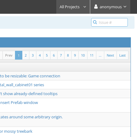
All Projects
anonymous
Prev
1
2
3
4
5
6
7
8
9
10
11
...
Next
Last
 to be resizable: Game connection
al_wall_cabinet01 series
t show already-defined tooltips
o Insert Prefab window
ates around some arbitrary origin.
or mossy treebark