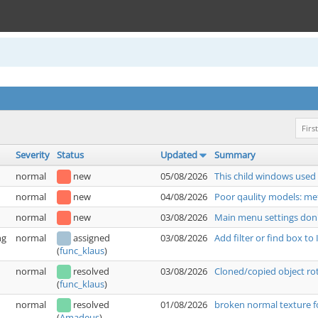
First
Severity
Status
Updated
Summary
normal
new
05/08/2026
This child windows used
normal
new
04/08/2026
Poor qaulity models: met
normal
new
03/08/2026
Main menu settings don'
ng
normal
assigned
03/08/2026
Add filter or find box t
(
func_klaus
)
normal
resolved
03/08/2026
Cloned/copied object rot
(
func_klaus
)
normal
resolved
01/08/2026
broken normal texture f
(
Amadeus
)