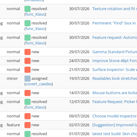
normal
resolved
30/07/2026
Texture rotation and fit
(
func_klaus
)
ng
normal
resolved
30/07/2026
Perminent "Find" box in 
(
func_klaus
)
ng
normal
resolved
30/07/2026
Feature request: Automat
(
func_klaus
)
normal
new
29/07/2026
Gamma Standard Pictur
normal
new
24/07/2026
Improve Stone 48pt Fon
normal
new
21/07/2026
Surface inspector: Scale 
minor
assigned
19/07/2026
Readables look stretche
(
covert_caedes
)
ng
normal
new
14/07/2026
Mouse buttons are locked
ng
normal
resolved
12/07/2026
Feature Request: Picker 
(
func_klaus
)
normal
new
09/07/2026
Choose model inspector:
ng
feature
new
02/07/2026
[Suggestion] improved 
normal
resolved
01/07/2026
latest test build: Skin c