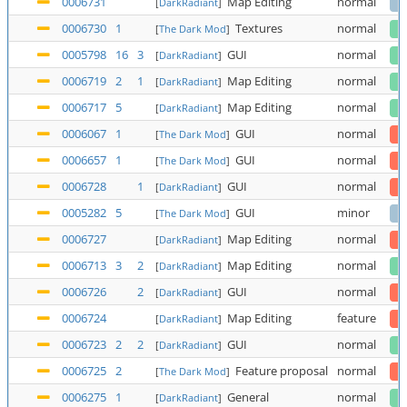
0006731
Map Editing
normal
[
DarkRadiant
]
0006730
1
Textures
normal
[
The Dark Mod
]
0005798
16
3
GUI
normal
[
DarkRadiant
]
0006719
2
1
Map Editing
normal
[
DarkRadiant
]
0006717
5
Map Editing
normal
[
DarkRadiant
]
0006067
1
GUI
normal
[
The Dark Mod
]
0006657
1
GUI
normal
[
The Dark Mod
]
0006728
1
GUI
normal
[
DarkRadiant
]
0005282
5
GUI
minor
[
The Dark Mod
]
0006727
Map Editing
normal
[
DarkRadiant
]
0006713
3
2
Map Editing
normal
[
DarkRadiant
]
0006726
2
GUI
normal
[
DarkRadiant
]
0006724
Map Editing
feature
[
DarkRadiant
]
0006723
2
2
GUI
normal
[
DarkRadiant
]
0006725
2
Feature proposal
normal
[
The Dark Mod
]
0006275
1
General
normal
[
DarkRadiant
]