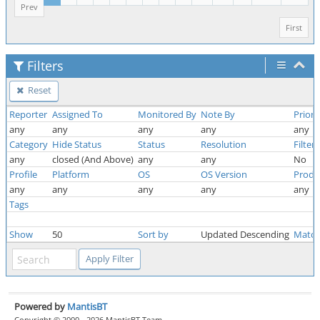
Prev
First
Filters
Reset
Reporter
Assigned To
Monitored By
Note By
Priori
any
any
any
any
any
Category
Hide Status
Status
Resolution
Filter
any
closed (And Above)
any
any
No
Profile
Platform
OS
OS Version
Produ
any
any
any
any
any
Tags
Show
50
Sort by
Updated Descending
Match
Powered by
MantisBT
Copyright © 2000 - 2026 MantisBT Team