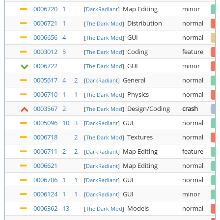
0006720
1
Map Editing
minor
[
DarkRadiant
]
0006721
1
Distribution
normal
[
The Dark Mod
]
0006656
4
GUI
normal
[
The Dark Mod
]
0003012
5
Coding
feature
[
The Dark Mod
]
0006722
GUI
minor
[
The Dark Mod
]
0005617
4
2
General
normal
[
DarkRadiant
]
0006710
1
1
Physics
normal
[
The Dark Mod
]
0003567
2
Design/Coding
crash
[
The Dark Mod
]
0005096
10
3
GUI
normal
[
DarkRadiant
]
0006718
2
Textures
normal
[
The Dark Mod
]
0006711
2
2
Map Editing
feature
[
DarkRadiant
]
0006621
Map Editing
normal
[
DarkRadiant
]
0006706
1
1
GUI
normal
[
DarkRadiant
]
0006124
1
1
GUI
minor
[
DarkRadiant
]
0006362
13
Models
normal
[
The Dark Mod
]