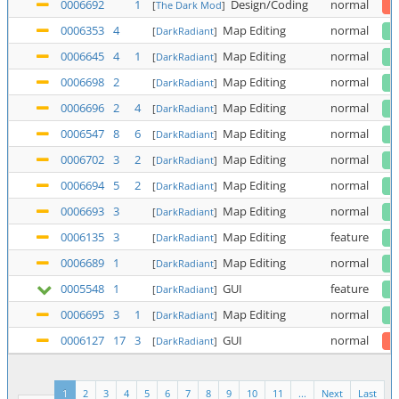
0006692
1
Design/Coding
normal
[
The Dark Mod
]
0006353
4
Map Editing
normal
[
DarkRadiant
]
0006645
4
1
Map Editing
normal
[
DarkRadiant
]
0006698
2
Map Editing
normal
[
DarkRadiant
]
0006696
2
4
Map Editing
normal
[
DarkRadiant
]
0006547
8
6
Map Editing
normal
[
DarkRadiant
]
0006702
3
2
Map Editing
normal
[
DarkRadiant
]
0006694
5
2
Map Editing
normal
[
DarkRadiant
]
0006693
3
Map Editing
normal
[
DarkRadiant
]
0006135
3
Map Editing
feature
[
DarkRadiant
]
0006689
1
Map Editing
normal
[
DarkRadiant
]
0005548
1
GUI
feature
[
DarkRadiant
]
0006695
3
1
Map Editing
normal
[
DarkRadiant
]
0006127
17
3
GUI
normal
[
DarkRadiant
]
1
2
3
4
5
6
7
8
9
10
11
...
Next
Last