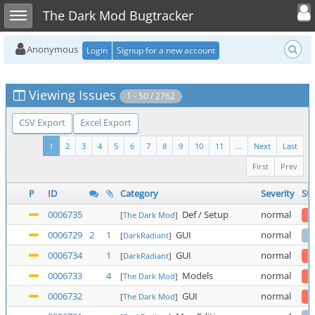
Toggle user
Toggle sidebar
The Dark Mod Bugtracker
Anonymous
Login
Signup for a new account
Viewing Issues
1 - 50 / 2762
CSV Export
Excel Export
1
2
3
4
5
6
7
8
9
10
11
...
Next
Last
First
Prev
P
ID
Category
Severity
Sta
0006735
Def / Setup
normal
[
The Dark Mod
]
0006729
2
1
GUI
normal
[
DarkRadiant
]
0006734
1
GUI
normal
[
DarkRadiant
]
0006733
4
Models
normal
[
The Dark Mod
]
0006732
GUI
normal
[
The Dark Mod
]