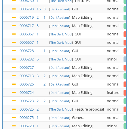
0006730
1
Textures
normal
[
The Dark Mod
]
0005798
16
3
GUI
normal
[
DarkRadiant
]
0006719
2
1
Map Editing
normal
[
DarkRadiant
]
0006717
5
Map Editing
normal
[
DarkRadiant
]
0006067
1
GUI
normal
[
The Dark Mod
]
0006657
1
GUI
normal
[
The Dark Mod
]
0006728
1
GUI
normal
[
DarkRadiant
]
0005282
5
GUI
minor
[
The Dark Mod
]
0006727
Map Editing
normal
[
DarkRadiant
]
0006713
3
2
Map Editing
normal
[
DarkRadiant
]
0006726
2
GUI
normal
[
DarkRadiant
]
0006724
Map Editing
feature
[
DarkRadiant
]
0006723
2
2
GUI
normal
[
DarkRadiant
]
0006725
2
Feature proposal
normal
[
The Dark Mod
]
0006275
1
General
normal
[
DarkRadiant
]
0006720
1
Map Editing
minor
[
DarkRadiant
]