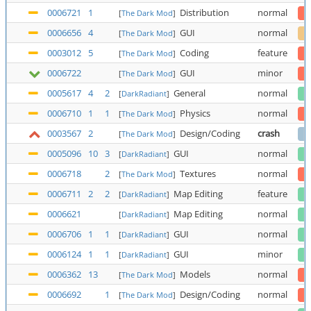
0006721
1
Distribution
normal
[
The Dark Mod
]
0006656
4
GUI
normal
[
The Dark Mod
]
0003012
5
Coding
feature
[
The Dark Mod
]
0006722
GUI
minor
[
The Dark Mod
]
0005617
4
2
General
normal
[
DarkRadiant
]
0006710
1
1
Physics
normal
[
The Dark Mod
]
0003567
2
Design/Coding
crash
[
The Dark Mod
]
0005096
10
3
GUI
normal
[
DarkRadiant
]
0006718
2
Textures
normal
[
The Dark Mod
]
0006711
2
2
Map Editing
feature
[
DarkRadiant
]
0006621
Map Editing
normal
[
DarkRadiant
]
0006706
1
1
GUI
normal
[
DarkRadiant
]
0006124
1
1
GUI
minor
[
DarkRadiant
]
0006362
13
Models
normal
[
The Dark Mod
]
0006692
1
Design/Coding
normal
[
The Dark Mod
]