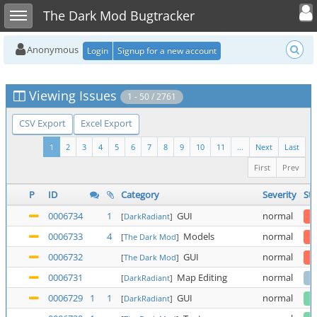
Toggle user
Toggle sidebar
The Dark Mod Bugtracker
Anonymous
Login
Signup for a new account
Viewing Issues
1 - 50 / 2761
CSV Export
Excel Export
1
2
3
4
5
6
7
8
9
10
11
...
Next
Last
First
Prev
P
ID
Category
Severity
Sta
0006734
1
GUI
normal
[
DarkRadiant
]
0006733
4
Models
normal
[
The Dark Mod
]
0006732
GUI
normal
[
The Dark Mod
]
0006731
Map Editing
normal
[
DarkRadiant
]
0006729
1
1
GUI
normal
[
DarkRadiant
]