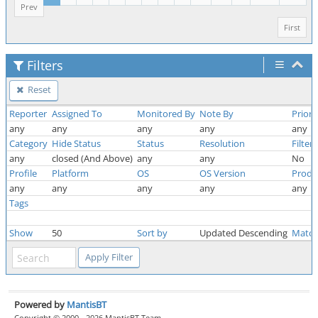
Prev
First
Filters
Reset
Reporter
Assigned To
Monitored By
Note By
Priori
any
any
any
any
any
Category
Hide Status
Status
Resolution
Filter
any
closed (And Above)
any
any
No
Profile
Platform
OS
OS Version
Produ
any
any
any
any
any
Tags
Show
50
Sort by
Updated Descending
Match
Powered by
MantisBT
Copyright © 2000 - 2026 MantisBT Team