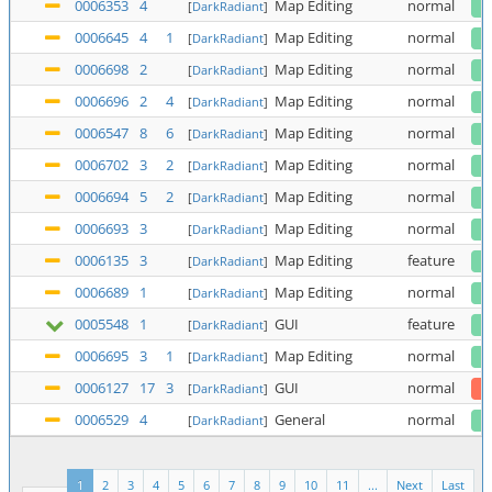
0006353
4
Map Editing
normal
[
DarkRadiant
]
0006645
4
1
Map Editing
normal
[
DarkRadiant
]
0006698
2
Map Editing
normal
[
DarkRadiant
]
0006696
2
4
Map Editing
normal
[
DarkRadiant
]
0006547
8
6
Map Editing
normal
[
DarkRadiant
]
0006702
3
2
Map Editing
normal
[
DarkRadiant
]
0006694
5
2
Map Editing
normal
[
DarkRadiant
]
0006693
3
Map Editing
normal
[
DarkRadiant
]
0006135
3
Map Editing
feature
[
DarkRadiant
]
0006689
1
Map Editing
normal
[
DarkRadiant
]
0005548
1
GUI
feature
[
DarkRadiant
]
0006695
3
1
Map Editing
normal
[
DarkRadiant
]
0006127
17
3
GUI
normal
[
DarkRadiant
]
0006529
4
General
normal
[
DarkRadiant
]
1
2
3
4
5
6
7
8
9
10
11
...
Next
Last