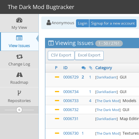
The Dark Mod Bugtracker
Anonymous
Login
Signup for a new account
My View
Viewing Issues
1 - 50 / 2761
View Issues
CSV Export
Excel Export
Change Log
P
ID
Category
0006729
2
1
GUI
[
DarkRadiant
]
Roadmap
0006734
1
GUI
[
DarkRadiant
]
Repositories
0006733
4
Models
[
The Dark Mod
]
0006732
GUI
[
The Dark Mod
]
0006731
Map Editi
[
DarkRadiant
]
0006730
1
Textures
[
The Dark Mod
]