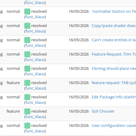
(
func_klaus
)
ng
normal
resolved
16/05/2026
'normalise' button on T
(
func_klaus
)
ng
normal
resolved
16/05/2026
Copy/paste shader doesn
(
func_klaus
)
ng
normal
resolved
16/05/2026
Can't create entities in l
(
func_klaus
)
ng
normal
resolved
16/05/2026
Feature Request: Trim T
(
func_klaus
)
ng
normal
resolved
16/05/2026
Cloning should place new
(
func_klaus
)
ng
feature
resolved
16/05/2026
feature request: TAB cyc
(
func_klaus
)
ng
normal
resolved
16/05/2026
Edit Package Info (dark
(
func_klaus
)
feature
resolved
16/05/2026
GUI Chooser
(
func_klaus
)
ng
normal
resolved
16/05/2026
User configuration causi
(
func_klaus
)