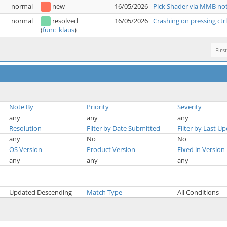
normal
new
16/05/2026
Pick Shader via MMB not
normal
resolved
16/05/2026
Crashing on pressing ctr
(
func_klaus
)
First
Note By
Priority
Severity
any
any
any
Resolution
Filter by Date Submitted
Filter by Last U
any
No
No
OS Version
Product Version
Fixed in Version
any
any
any
Updated Descending
Match Type
All Conditions