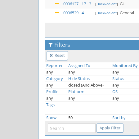
0006127
17
3
GUI
[
DarkRadiant
]
0006529
4
General
[
DarkRadiant
]
Filters
Reset
Reporter
Assigned To
Monitored By
any
any
any
Category
Hide Status
Status
any
closed (And Above)
any
Profile
Platform
OS
any
any
any
Tags
Show
50
Sort by