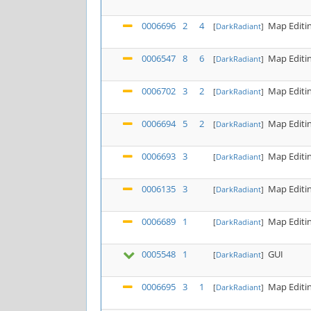
0006696
2
4
Map Editi
[
DarkRadiant
]
0006547
8
6
Map Editi
[
DarkRadiant
]
0006702
3
2
Map Editi
[
DarkRadiant
]
0006694
5
2
Map Editi
[
DarkRadiant
]
0006693
3
Map Editi
[
DarkRadiant
]
0006135
3
Map Editi
[
DarkRadiant
]
0006689
1
Map Editi
[
DarkRadiant
]
0005548
1
GUI
[
DarkRadiant
]
0006695
3
1
Map Editi
[
DarkRadiant
]