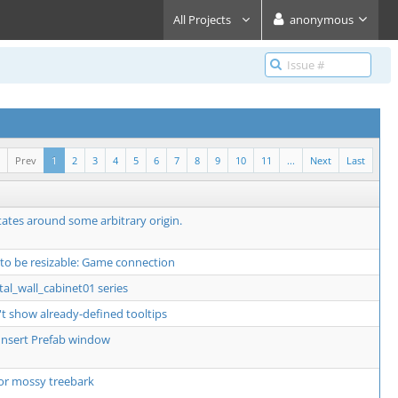
All Projects
anonymous
Prev
1
2
3
4
5
6
7
8
9
10
11
...
Next
Last
ates around some arbitrary origin.
 to be resizable: Game connection
al_wall_cabinet01 series
t show already-defined tooltips
o Insert Prefab window
or mossy treebark