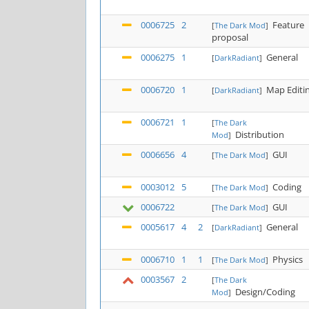
0006725
2
Feature
[
The Dark Mod
]
proposal
0006275
1
General
[
DarkRadiant
]
0006720
1
Map Editi
[
DarkRadiant
]
0006721
1
[
The Dark
Distribution
Mod
]
0006656
4
GUI
[
The Dark Mod
]
0003012
5
Coding
[
The Dark Mod
]
0006722
GUI
[
The Dark Mod
]
0005617
4
2
General
[
DarkRadiant
]
0006710
1
1
Physics
[
The Dark Mod
]
0003567
2
[
The Dark
Design/Coding
Mod
]