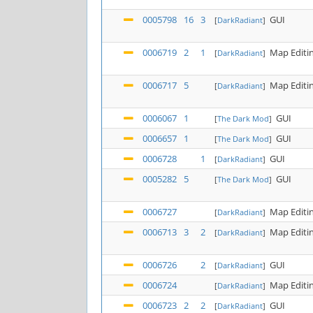
0005798
16
3
GUI
[
DarkRadiant
]
0006719
2
1
Map Editi
[
DarkRadiant
]
0006717
5
Map Editi
[
DarkRadiant
]
0006067
1
GUI
[
The Dark Mod
]
0006657
1
GUI
[
The Dark Mod
]
0006728
1
GUI
[
DarkRadiant
]
0005282
5
GUI
[
The Dark Mod
]
0006727
Map Editi
[
DarkRadiant
]
0006713
3
2
Map Editi
[
DarkRadiant
]
0006726
2
GUI
[
DarkRadiant
]
0006724
Map Editi
[
DarkRadiant
]
0006723
2
2
GUI
[
DarkRadiant
]