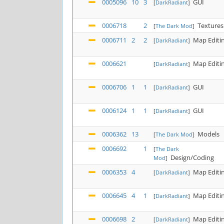
0005096
10
3
GUI
[
DarkRadiant
]
0006718
2
Textures
[
The Dark Mod
]
0006711
2
2
Map Editi
[
DarkRadiant
]
0006621
Map Editi
[
DarkRadiant
]
0006706
1
1
GUI
[
DarkRadiant
]
0006124
1
1
GUI
[
DarkRadiant
]
0006362
13
Models
[
The Dark Mod
]
0006692
1
[
The Dark
Design/Coding
Mod
]
0006353
4
Map Editi
[
DarkRadiant
]
0006645
4
1
Map Editi
[
DarkRadiant
]
0006698
2
Map Editi
[
DarkRadiant
]