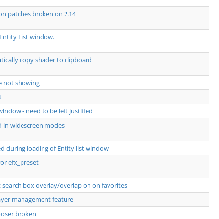
 on patches broken on 2.14
Entity List window.
ically copy shader to clipboard
e not showing
t
window - need to be left justified
d in widescreen modes
 during loading of Entity list window
for efx_preset
 search box overlay/overlap on on favorites
layer management feature
hooser broken