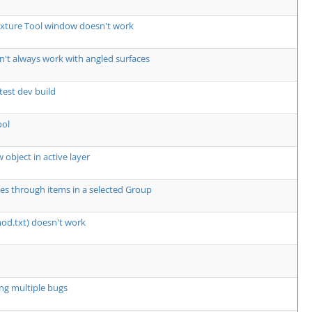
exture Tool window doesn't work
't always work with angled surfaces
atest dev build
ool
 object in active layer
les through items in a selected Group
mod.txt) doesn't work
ng multiple bugs