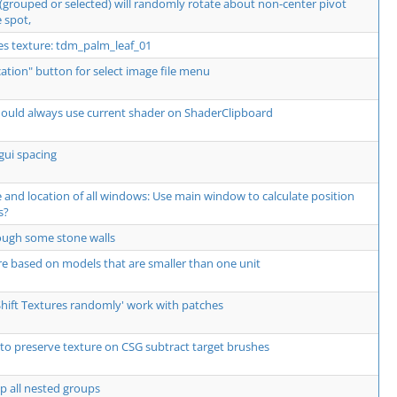
 (grouped or selected) will randomly rotate about non-center pivot
 spot,
res texture: tdm_palm_leaf_01
ocation" button for select image file menu
should always use current shader on ShaderClipboard
gui spacing
and location of all windows: Use main window to calculate position
s?
hrough some stone walls
re based on models that are smaller than one unit
Shift Textures randomly' work with patches
to preserve texture on CSG subtract target brushes
p all nested groups