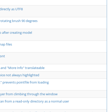
directly as UTF8
rotating brush 90 degrees
 after creating model
ap files
Font
 and "More Info" translateable
ce not always highlighted
 prevents pointfile from loading
ayer from climbing through the window
an from a read-only directory as a normal user