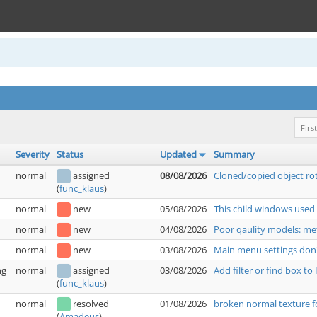
First
Severity
Status
Updated
Summary
normal
assigned
08/08/2026
Cloned/copied object rot
(
func_klaus
)
normal
new
05/08/2026
This child windows used
normal
new
04/08/2026
Poor qaulity models: met
normal
new
03/08/2026
Main menu settings don'
ng
normal
assigned
03/08/2026
Add filter or find box t
(
func_klaus
)
normal
resolved
01/08/2026
broken normal texture f
(
Amadeus
)