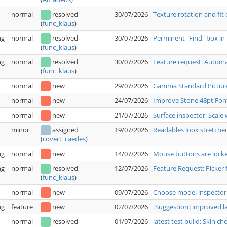
normal
resolved
30/07/2026
Texture rotation and fit
(
func_klaus
)
ng
normal
resolved
30/07/2026
Perminent "Find" box in 
(
func_klaus
)
ng
normal
resolved
30/07/2026
Feature request: Automat
(
func_klaus
)
normal
new
29/07/2026
Gamma Standard Pictur
normal
new
24/07/2026
Improve Stone 48pt Fon
normal
new
21/07/2026
Surface inspector: Scale 
minor
assigned
19/07/2026
Readables look stretche
(
covert_caedes
)
ng
normal
new
14/07/2026
Mouse buttons are locked
ng
normal
resolved
12/07/2026
Feature Request: Picker 
(
func_klaus
)
normal
new
09/07/2026
Choose model inspector:
ng
feature
new
02/07/2026
[Suggestion] improved 
normal
resolved
01/07/2026
latest test build: Skin c