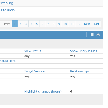
 working.
l-z to undo
Prev
1
2
3
4
5
6
7
8
9
10
11
...
Next
Last
View Status
Show Sticky Issues
any
Yes
pdated Date
Target Version
Relationships
any
any
Highlight changed (hours)
6