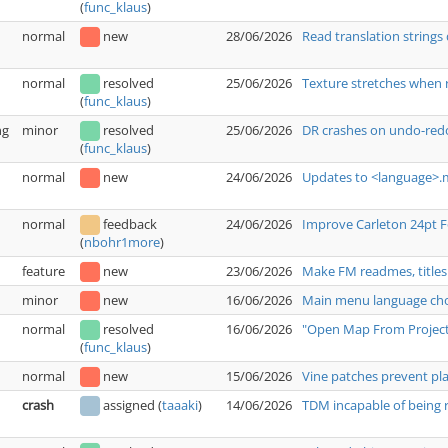
(
func_klaus
)
normal
new
28/06/2026
Read translation strings 
normal
resolved
25/06/2026
Texture stretches when 
(
func_klaus
)
ng
minor
resolved
25/06/2026
DR crashes on undo-redo
(
func_klaus
)
normal
new
24/06/2026
Updates to <language>.m
normal
feedback
24/06/2026
Improve Carleton 24pt 
(
nbohr1more
)
feature
new
23/06/2026
Make FM readmes, titles
minor
new
16/06/2026
Main menu language choi
normal
resolved
16/06/2026
"Open Map From Project"
(
func_klaus
)
normal
new
15/06/2026
Vine patches prevent pl
crash
assigned
(
taaaki
)
14/06/2026
TDM incapable of being r