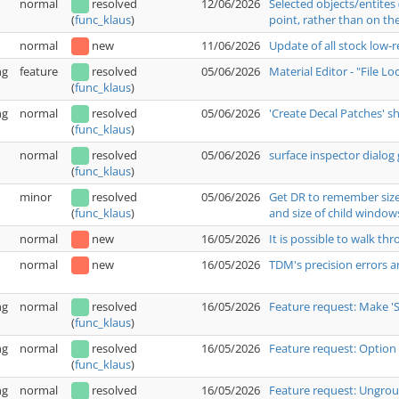
normal
resolved
12/06/2026
Selected objects/entites
point, rather than on the
(
func_klaus
)
normal
new
11/06/2026
Update of all stock low-
ng
feature
resolved
05/06/2026
Material Editor - "File L
(
func_klaus
)
ng
normal
resolved
05/06/2026
'Create Decal Patches' 
(
func_klaus
)
normal
resolved
05/06/2026
surface inspector dialog 
(
func_klaus
)
minor
resolved
05/06/2026
Get DR to remember size 
and size of child window
(
func_klaus
)
normal
new
16/05/2026
It is possible to walk t
normal
new
16/05/2026
TDM's precision errors a
ng
normal
resolved
16/05/2026
Feature request: Make '
(
func_klaus
)
ng
normal
resolved
16/05/2026
Feature request: Option 
(
func_klaus
)
ng
normal
resolved
16/05/2026
Feature request: Ungrou