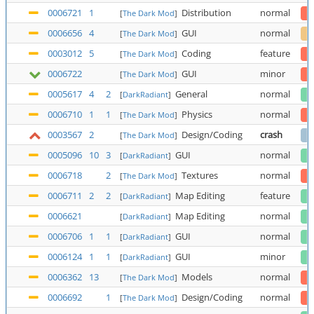
0006721
1
Distribution
normal
[
The Dark Mod
]
0006656
4
GUI
normal
[
The Dark Mod
]
0003012
5
Coding
feature
[
The Dark Mod
]
0006722
GUI
minor
[
The Dark Mod
]
0005617
4
2
General
normal
[
DarkRadiant
]
0006710
1
1
Physics
normal
[
The Dark Mod
]
0003567
2
Design/Coding
crash
[
The Dark Mod
]
0005096
10
3
GUI
normal
[
DarkRadiant
]
0006718
2
Textures
normal
[
The Dark Mod
]
0006711
2
2
Map Editing
feature
[
DarkRadiant
]
0006621
Map Editing
normal
[
DarkRadiant
]
0006706
1
1
GUI
normal
[
DarkRadiant
]
0006124
1
1
GUI
minor
[
DarkRadiant
]
0006362
13
Models
normal
[
The Dark Mod
]
0006692
1
Design/Coding
normal
[
The Dark Mod
]