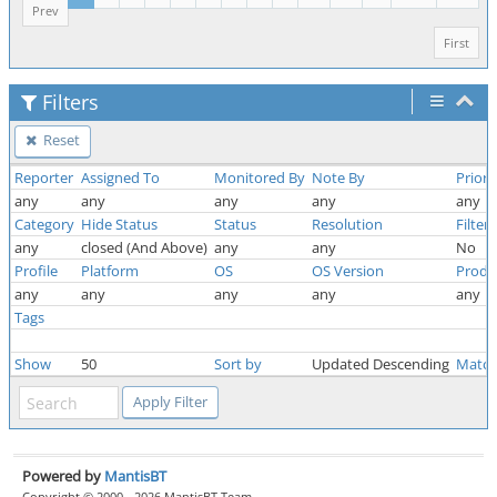
Prev
First
Filters
Reset
Reporter
Assigned To
Monitored By
Note By
Priori
any
any
any
any
any
Category
Hide Status
Status
Resolution
Filter
any
closed (And Above)
any
any
No
Profile
Platform
OS
OS Version
Produ
any
any
any
any
any
Tags
Show
50
Sort by
Updated Descending
Match
Powered by
MantisBT
Copyright © 2000 - 2026 MantisBT Team