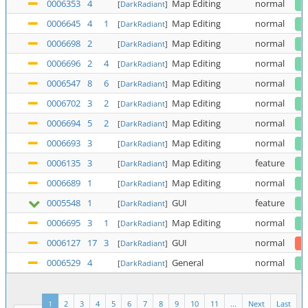
0006353
4
Map Editing
normal
[
DarkRadiant
]
0006645
4
1
Map Editing
normal
[
DarkRadiant
]
0006698
2
Map Editing
normal
[
DarkRadiant
]
0006696
2
4
Map Editing
normal
[
DarkRadiant
]
0006547
8
6
Map Editing
normal
[
DarkRadiant
]
0006702
3
2
Map Editing
normal
[
DarkRadiant
]
0006694
5
2
Map Editing
normal
[
DarkRadiant
]
0006693
3
Map Editing
normal
[
DarkRadiant
]
0006135
3
Map Editing
feature
[
DarkRadiant
]
0006689
1
Map Editing
normal
[
DarkRadiant
]
0005548
1
GUI
feature
[
DarkRadiant
]
0006695
3
1
Map Editing
normal
[
DarkRadiant
]
0006127
17
3
GUI
normal
[
DarkRadiant
]
0006529
4
General
normal
[
DarkRadiant
]
1
2
3
4
5
6
7
8
9
10
11
...
Next
Last