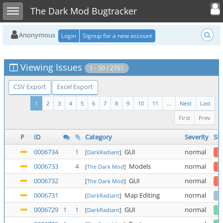
Toggle user
Toggle sidebar
The Dark Mod Bugtracker
Anonymous
Login
Signup for a new account
Viewing Issues
1 - 50 / 2761
CSV Export
Excel Export
1
2
3
4
5
6
7
8
9
10
11
...
Next
Last
First
Prev
P
ID
Category
Severity
Sta
0006734
1
GUI
normal
[
DarkRadiant
]
0006733
4
Models
normal
[
The Dark Mod
]
0006732
GUI
normal
[
The Dark Mod
]
0006731
Map Editing
normal
[
DarkRadiant
]
0006729
1
1
GUI
normal
[
DarkRadiant
]