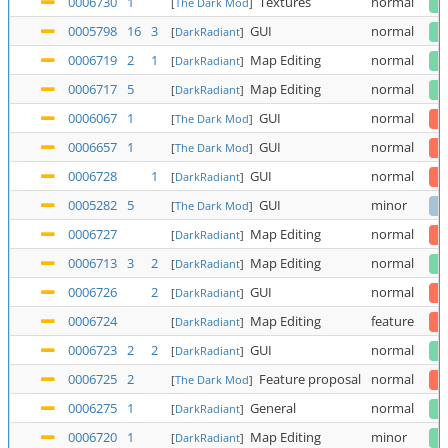
0006730
1
Textures
normal
[
The Dark Mod
]
0005798
16
3
GUI
normal
[
DarkRadiant
]
0006719
2
1
Map Editing
normal
[
DarkRadiant
]
0006717
5
Map Editing
normal
[
DarkRadiant
]
0006067
1
GUI
normal
[
The Dark Mod
]
0006657
1
GUI
normal
[
The Dark Mod
]
0006728
1
GUI
normal
[
DarkRadiant
]
0005282
5
GUI
minor
[
The Dark Mod
]
0006727
Map Editing
normal
[
DarkRadiant
]
0006713
3
2
Map Editing
normal
[
DarkRadiant
]
0006726
2
GUI
normal
[
DarkRadiant
]
0006724
Map Editing
feature
[
DarkRadiant
]
0006723
2
2
GUI
normal
[
DarkRadiant
]
0006725
2
Feature proposal
normal
[
The Dark Mod
]
0006275
1
General
normal
[
DarkRadiant
]
0006720
1
Map Editing
minor
[
DarkRadiant
]