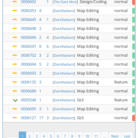
0006692
1
Design/Coding
normal
[
The Dark Mod
]
0006353
4
Map Editing
normal
[
DarkRadiant
]
0006645
4
1
Map Editing
normal
[
DarkRadiant
]
0006698
2
Map Editing
normal
[
DarkRadiant
]
0006696
2
4
Map Editing
normal
[
DarkRadiant
]
0006547
8
6
Map Editing
normal
[
DarkRadiant
]
0006702
3
2
Map Editing
normal
[
DarkRadiant
]
0006694
5
2
Map Editing
normal
[
DarkRadiant
]
0006693
3
Map Editing
normal
[
DarkRadiant
]
0006135
3
Map Editing
feature
[
DarkRadiant
]
0006689
1
Map Editing
normal
[
DarkRadiant
]
0005548
1
GUI
feature
[
DarkRadiant
]
0006695
3
1
Map Editing
normal
[
DarkRadiant
]
0006127
17
3
GUI
normal
[
DarkRadiant
]
1
2
3
4
5
6
7
8
9
10
11
...
Next
Last