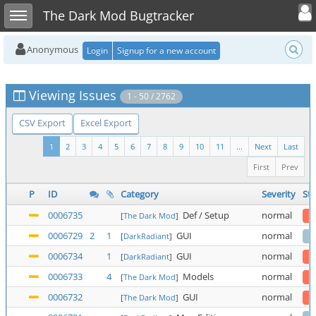
Toggle user
Toggle sidebar
The Dark Mod Bugtracker
Anonymous
Login
Signup for a new account
Viewing Issues
1 - 50 / 2762
CSV Export
Excel Export
1
2
3
4
5
6
7
8
9
10
11
...
Next
Last
First
Prev
P
ID
Category
Severity
Sta
0006735
Def / Setup
normal
[
The Dark Mod
]
0006729
2
1
GUI
normal
[
DarkRadiant
]
0006734
1
GUI
normal
[
DarkRadiant
]
0006733
4
Models
normal
[
The Dark Mod
]
0006732
GUI
normal
[
The Dark Mod
]