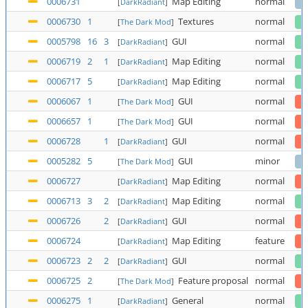
0006731
Map Editing
normal
[
DarkRadiant
]
0006730
1
Textures
normal
[
The Dark Mod
]
0005798
16
3
GUI
normal
[
DarkRadiant
]
0006719
2
1
Map Editing
normal
[
DarkRadiant
]
0006717
5
Map Editing
normal
[
DarkRadiant
]
0006067
1
GUI
normal
[
The Dark Mod
]
0006657
1
GUI
normal
[
The Dark Mod
]
0006728
1
GUI
normal
[
DarkRadiant
]
0005282
5
GUI
minor
[
The Dark Mod
]
0006727
Map Editing
normal
[
DarkRadiant
]
0006713
3
2
Map Editing
normal
[
DarkRadiant
]
0006726
2
GUI
normal
[
DarkRadiant
]
0006724
Map Editing
feature
[
DarkRadiant
]
0006723
2
2
GUI
normal
[
DarkRadiant
]
0006725
2
Feature proposal
normal
[
The Dark Mod
]
0006275
1
General
normal
[
DarkRadiant
]