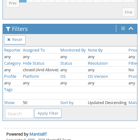
Prev
First
Filters
Reset
Reporter
Assigned To
Monitored By
Note By
Priori
any
any
any
any
any
Category
Hide Status
Status
Resolution
Filter
any
closed (And Above)
any
any
No
Profile
Platform
OS
OS Version
Produ
any
any
any
any
any
Tags
Show
50
Sort by
Updated Descending
Match
Powered by
MantisBT
Copyright © 2000 - 2026 MantisBT Team