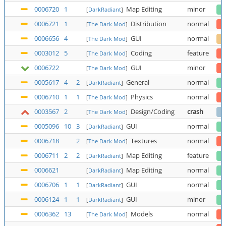
0006720
1
Map Editing
minor
[
DarkRadiant
]
0006721
1
Distribution
normal
[
The Dark Mod
]
0006656
4
GUI
normal
[
The Dark Mod
]
0003012
5
Coding
feature
[
The Dark Mod
]
0006722
GUI
minor
[
The Dark Mod
]
0005617
4
2
General
normal
[
DarkRadiant
]
0006710
1
1
Physics
normal
[
The Dark Mod
]
0003567
2
Design/Coding
crash
[
The Dark Mod
]
0005096
10
3
GUI
normal
[
DarkRadiant
]
0006718
2
Textures
normal
[
The Dark Mod
]
0006711
2
2
Map Editing
feature
[
DarkRadiant
]
0006621
Map Editing
normal
[
DarkRadiant
]
0006706
1
1
GUI
normal
[
DarkRadiant
]
0006124
1
1
GUI
minor
[
DarkRadiant
]
0006362
13
Models
normal
[
The Dark Mod
]