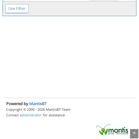
Powered by
MantisBT
Copyright © 2000 - 2026 MantisBT Team
Contact
administrator
for assistance