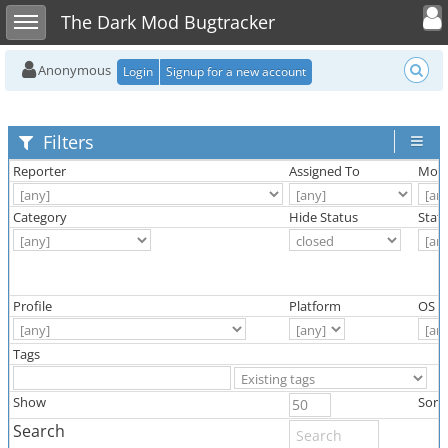
Toggle user
Toggle sidebar
The Dark Mod Bugtracker
Anonymous
Login
Signup for a new account
Filters
Reporter
Assigned To
Moni
Category
Hide Status
Stat
Profile
Platform
OS
Tags
Show
Sort
Search