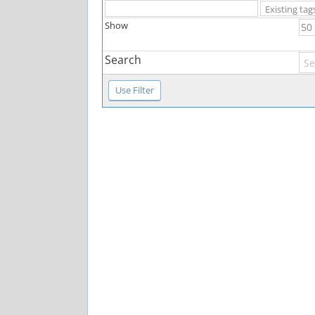
Show
Search