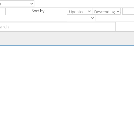
Sort by
,