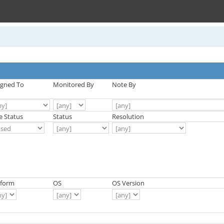
igned To
Monitored By
Note By
e Status
Status
Resolution
tform
OS
OS Version