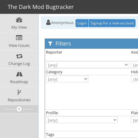
The Dark Mod Bugtracker
Anonymous
Login
Signup for a new account
My View
Filters
View Issues
Reporter
Ass
Change Log
Category
Hid
Roadmap
Repositories
Profile
Pla
Tags