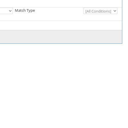
Match Type