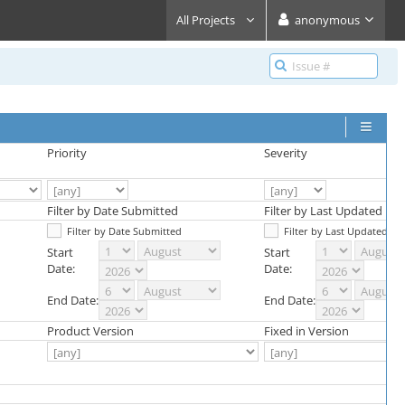
All Projects
anonymous
Priority
Severity
Filter by Date Submitted
Filter by Last Updated Dat
Filter by Date Submitted
Filter by Last Updated Da
Start
Start
Date:
Date:
End Date:
End Date:
Product Version
Fixed in Version