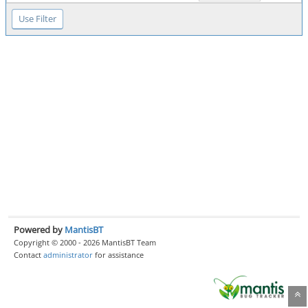
Powered by
MantisBT
Copyright © 2000 - 2026 MantisBT Team
Contact
administrator
for assistance