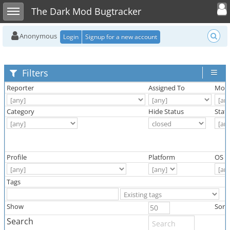
Toggle user
Toggle sidebar
The Dark Mod Bugtracker
Anonymous
Login
Signup for a new account
Filters
Reporter
Assigned To
Moni
Category
Hide Status
Stat
Profile
Platform
OS
Tags
Show
Sort
Search