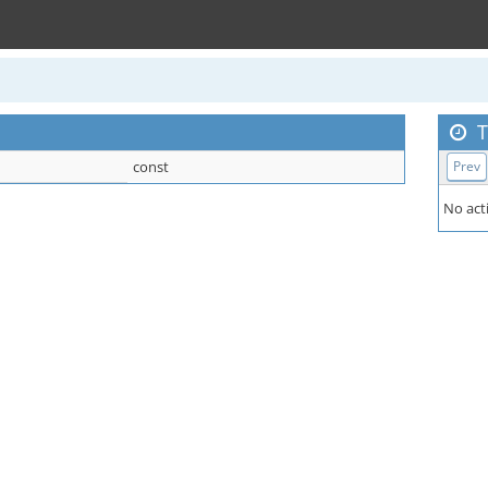
T
const
Prev
No acti