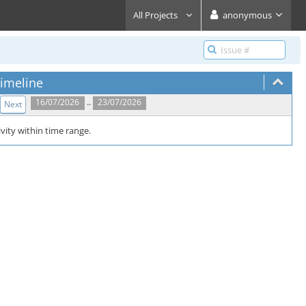
All Projects
anonymous
imeline
..
16/07/2026
23/07/2026
Next
vity within time range.