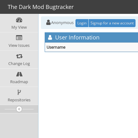
The Dark Mod Bugtracker
Anonymous
Login
Signup for a new account
My View
User Information
View Issues
Username
Change Log
Roadmap
Repositories