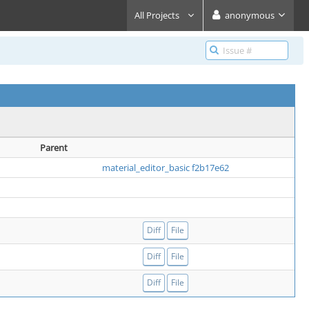
All Projects
anonymous
Parent
material_editor_basic f2b17e62
Diff
File
Diff
File
Diff
File