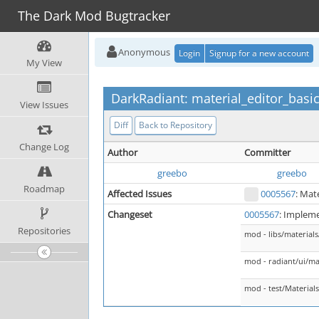
The Dark Mod Bugtracker
Anonymous
Login
Signup for a new account
My View
DarkRadiant: material_editor_basi
View Issues
Diff
Back to Repository
Change Log
Author
Committer
greebo
greebo
Roadmap
Affected Issues
0005567
: Mat
Changeset
0005567
: Impleme
Repositories
mod - libs/material
mod - radiant/ui/ma
mod - test/Material