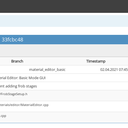
c 33fcbc48
Branch
Timestamp
material_editor_basic
02.04.2021 07:45
erial Editor: Basic Mode GUI
nt adding frob stages
s/FrobStageSetup.h
terials/editor/MaterialEditor.cpp
s.cpp