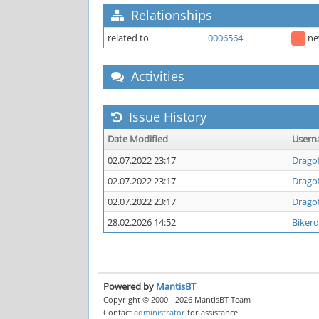
Relationships
related to
0006564
n
Activities
Issue History
Date Modified
User
02.07.2022 23:17
Drago
02.07.2022 23:17
Drago
02.07.2022 23:17
Drago
28.02.2026 14:52
Biker
Powered by
MantisBT
Copyright © 2000 - 2026 MantisBT Team
Contact
administrator
for assistance