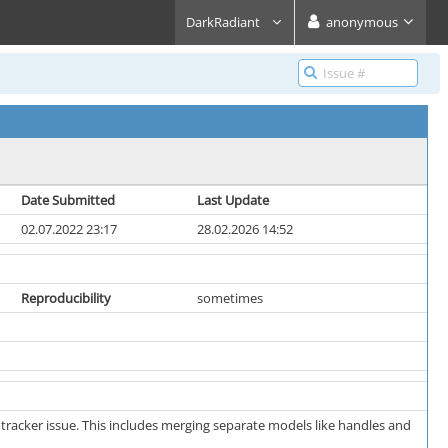
DarkRadiant
anonymous
Date Submitted
Last Update
02.07.2022 23:17
28.02.2026 14:52
Reproducibility
sometimes
 tracker issue. This includes merging separate models like handles and