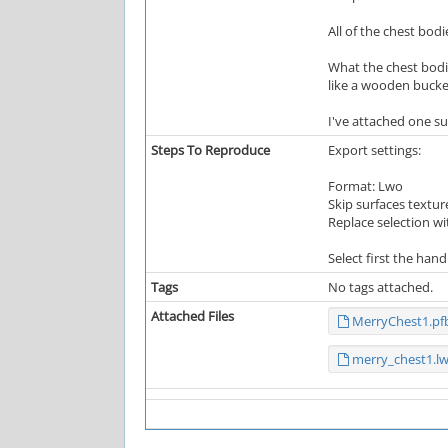
All of the chest bod
What the chest bodi
like a wooden bucket.
I've attached one su
Steps To Reproduce
Export settings:
Format: Lwo
Skip surfaces textur
Replace selection w
Select first the han
Tags
No tags attached.
Attached Files
MerryChest1.pf
merry_chest1.l