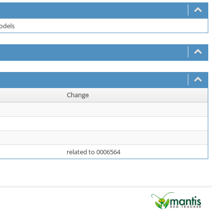
models
Change
related to 0006564