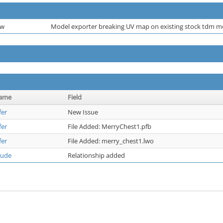
ew
Model exporter breaking UV map on existing stock tdm 
name
Field
fer
New Issue
fer
File Added: MerryChest1.pfb
fer
File Added: merry_chest1.lwo
dude
Relationship added