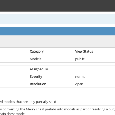
Category
View Status
Models
public
Assigned To
Severity
normal
Resolution
open
 models that are only partially solid
to converting the Merry chest prefabs into models as part of resolving a bug
main chest model.