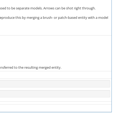
 used to be separate models. Arrows can be shot right through.
eproduce this by merging a brush- or patch-based entity with a model
ansferred to the resulting merged entity.