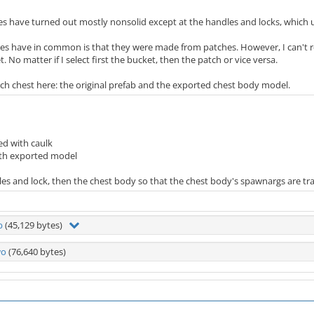
ies have turned out mostly nonsolid except at the handles and locks, which
es have in common is that they were made from patches. However, I can't r
 No matter if I select first the bucket, then the patch or vice versa.
ch chest here: the original prefab and the exported chest body model.
ed with caulk
ith exported model
dles and lock, then the chest body so that the chest body's spawnargs are tr
b
(45,129 bytes)
wo
(76,640 bytes)