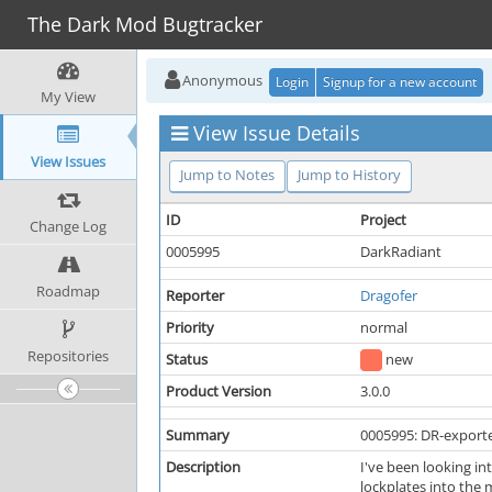
The Dark Mod Bugtracker
Anonymous
Login
Signup for a new account
My View
View Issue Details
View Issues
Jump to Notes
Jump to History
ID
Project
Change Log
0005995
DarkRadiant
Roadmap
Reporter
Dragofer
Priority
normal
Repositories
Status
new
Product Version
3.0.0
Summary
0005995: DR-exported
Description
I've been looking in
lockplates into the 