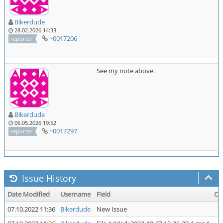
Bikerdude
28.02.2026 14:33
~0017206
reporter
See my note above.
Bikerdude
06.05.2026 19:52
~0017297
reporter
Issue History
Date Modified
Username
Field
Ch
07.10.2022 11:36
Bikerdude
New Issue