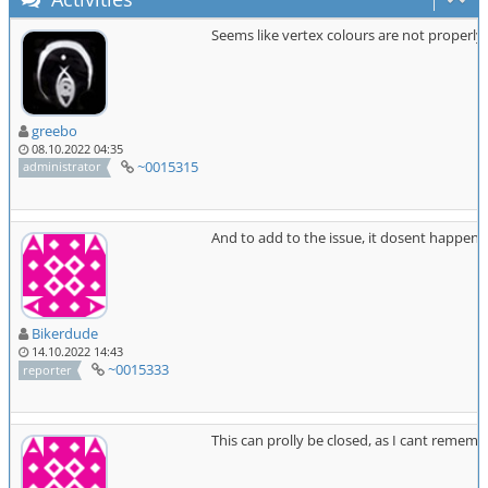
Seems like vertex colours are not properly
greebo
08.10.2022 04:35
~0015315
administrator
And to add to the issue, it dosent happen al
Bikerdude
14.10.2022 14:43
~0015333
reporter
This can prolly be closed, as I cant remembe