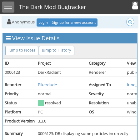
Toggle user
Toggle sidebar
The Dark Mod Bugtracker
Anonymous
Login
Signup for a new account
View Issue Details
Jump to Notes
Jump to History
ID
Project
Category
View S
0006123
DarkRadiant
Renderer
public
Reporter
Bikerdude
Assigned To
func_k
Priority
normal
Severity
norma
Status
resolved
Resolution
unable
Platform
PC
OS
Windo
Product Version
3.3.0
Summary
0006123: DR displaying some particles incorrectly: