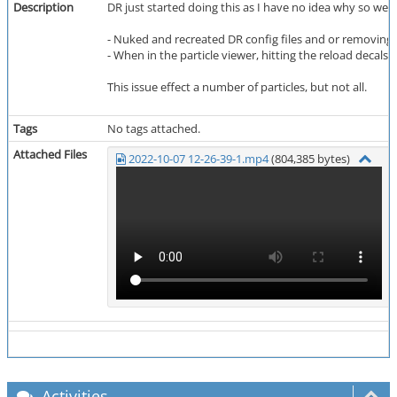
Description
DR just started doing this as I have no idea why so wen
- Nuked and recreated DR config files and or removing (vi
- When in the particle viewer, hitting the reload decals
This issue effect a number of particles, but not all.
Tags
No tags attached.
Attached Files
2022-10-07 12-26-39-1.mp4
(804,385 bytes)
Activities