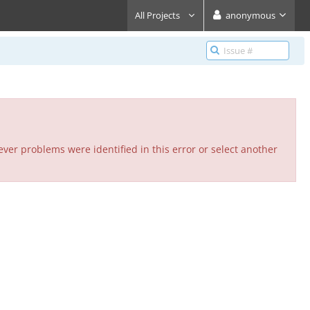
All Projects
anonymous
ver problems were identified in this error or select another