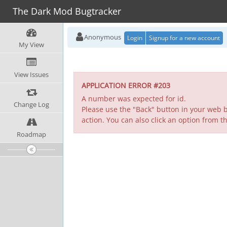
The Dark Mod Bugtracker
Anonymous
Login
Signup for a new account
My View
View Issues
APPLICATION ERROR #203
A number was expected for id.
Change Log
Please use the "Back" button in your web b
action. You can also click an option from t
Roadmap