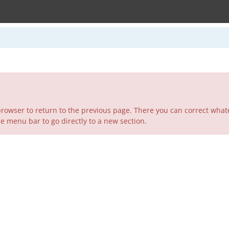
rowser to return to the previous page. There you can correct whate
he menu bar to go directly to a new section.