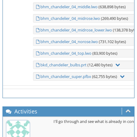
bhm_chandelier_04_middle.lwo
(638,898 bytes)
bhm_chandelier_04_midrose.lwo
(269,490 bytes)
bhm_chandelier_04_midrose_lower.lwo
(138,378 byte
bhm_chandelier_04_norose.lwo
(731,102 bytes)
bhm_chandelier_04_top.lwo
(83,900 bytes)
bkd_chandelier_bulbs.prt
(12,480 bytes)
bhm_chandelier_super.pfbx
(62,755 bytes)
Activities
I'll go through and see what is already in cor