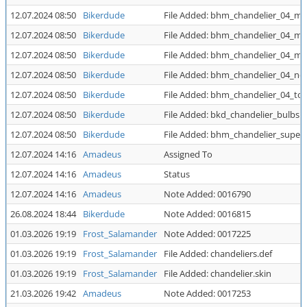
12.07.2024 08:50
Bikerdude
File Added: bhm_chandelier_04_mi
12.07.2024 08:50
Bikerdude
File Added: bhm_chandelier_04_mi
12.07.2024 08:50
Bikerdude
File Added: bhm_chandelier_04_mi
12.07.2024 08:50
Bikerdude
File Added: bhm_chandelier_04_no
12.07.2024 08:50
Bikerdude
File Added: bhm_chandelier_04_to
12.07.2024 08:50
Bikerdude
File Added: bkd_chandelier_bulbs.p
12.07.2024 08:50
Bikerdude
File Added: bhm_chandelier_super.
12.07.2024 14:16
Amadeus
Assigned To
12.07.2024 14:16
Amadeus
Status
12.07.2024 14:16
Amadeus
Note Added: 0016790
26.08.2024 18:44
Bikerdude
Note Added: 0016815
01.03.2026 19:19
Frost_Salamander
Note Added: 0017225
01.03.2026 19:19
Frost_Salamander
File Added: chandeliers.def
01.03.2026 19:19
Frost_Salamander
File Added: chandelier.skin
21.03.2026 19:42
Amadeus
Note Added: 0017253