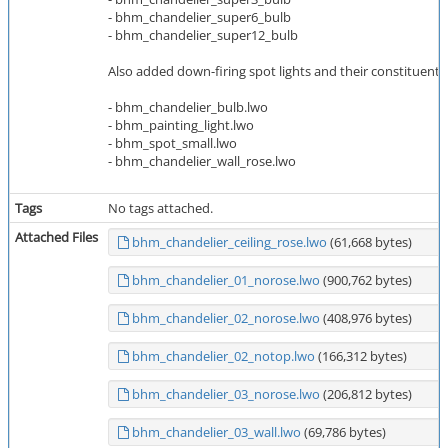
- bhm_chandelier_super6_bulb
- bhm_chandelier_super12_bulb
Also added down-firing spot lights and their constituent p
- bhm_chandelier_bulb.lwo
- bhm_painting_light.lwo
- bhm_spot_small.lwo
- bhm_chandelier_wall_rose.lwo
Tags
No tags attached.
Attached Files
bhm_chandelier_ceiling_rose.lwo
(61,668 bytes)
bhm_chandelier_01_norose.lwo
(900,762 bytes)
bhm_chandelier_02_norose.lwo
(408,976 bytes)
bhm_chandelier_02_notop.lwo
(166,312 bytes)
bhm_chandelier_03_norose.lwo
(206,812 bytes)
bhm_chandelier_03_wall.lwo
(69,786 bytes)