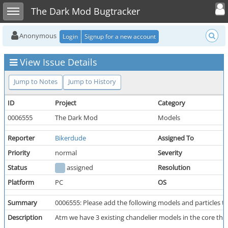
Toggle user
Toggle sidebar
The Dark Mod Bugtracker
Anonymous
Login
Signup for a new account
View Issue Details
Jump to Notes
Jump to History
ID
Project
Category
0006555
The Dark Mod
Models
Reporter
Bikerdude
Assigned To
Priority
normal
Severity
Status
assigned
Resolution
Platform
PC
OS
Summary
0006555: Please add the following models and particles t
Description
Atm we have 3 existing chandelier models in the core tha