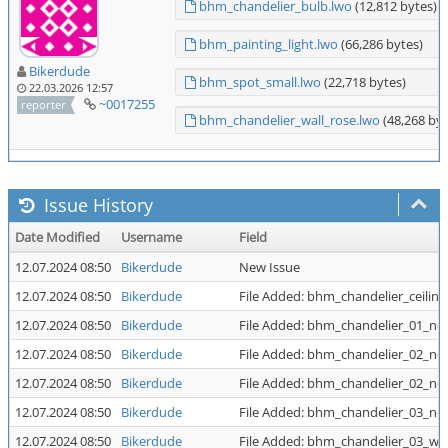
bhm_chandelier_bulb.lwo
(12,812 bytes)
bhm_painting_light.lwo
(66,286 bytes)
Bikerdude
bhm_spot_small.lwo
(22,718 bytes)
22.03.2026 12:57
~0017255
reporter
bhm_chandelier_wall_rose.lwo
(48,268 byt
Issue History
Date Modified
Username
Field
12.07.2024 08:50
Bikerdude
New Issue
12.07.2024 08:50
Bikerdude
File Added: bhm_chandelier_ceiling
12.07.2024 08:50
Bikerdude
File Added: bhm_chandelier_01_no
12.07.2024 08:50
Bikerdude
File Added: bhm_chandelier_02_no
12.07.2024 08:50
Bikerdude
File Added: bhm_chandelier_02_no
12.07.2024 08:50
Bikerdude
File Added: bhm_chandelier_03_no
12.07.2024 08:50
Bikerdude
File Added: bhm_chandelier_03_wal