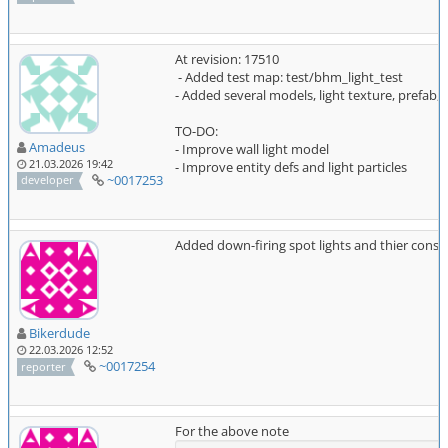
At revision: 17510
- Added test map: test/bhm_light_test
- Added several models, light texture, prefab, p
TO-DO:
Amadeus
- Improve wall light model
21.03.2026 19:42
- Improve entity defs and light particles
~0017253
developer
Added down-firing spot lights and thier const
Bikerdude
22.03.2026 12:52
~0017254
reporter
For the above note