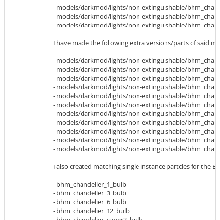
- models/darkmod/lights/non-extinguishable/bhm_chand
- models/darkmod/lights/non-extinguishable/bhm_chand
- models/darkmod/lights/non-extinguishable/bhm_chand
I have made the following extra versions/parts of said mo
- models/darkmod/lights/non-extinguishable/bhm_chand
- models/darkmod/lights/non-extinguishable/bhm_chand
- models/darkmod/lights/non-extinguishable/bhm_chand
- models/darkmod/lights/non-extinguishable/bhm_chand
- models/darkmod/lights/non-extinguishable/bhm_chande
- models/darkmod/lights/non-extinguishable/bhm_chand
- models/darkmod/lights/non-extinguishable/bhm_chand
- models/darkmod/lights/non-extinguishable/bhm_chand
- models/darkmod/lights/non-extinguishable/bhm_chand
- models/darkmod/lights/non-extinguishable/bhm_chand
- models/darkmod/lights/non-extinguishable/bhm_chande
I also created matching single instance partcles for the 
- bhm_chandelier_1_bulb
- bhm_chandelier_3_bulb
- bhm_chandelier_6_bulb
- bhm_chandelier_12_bulb
- bhm_chandelier_super3_bulb