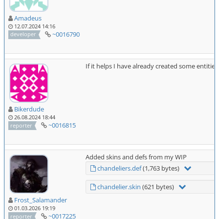
Amadeus
12.07.2024 14:16
~0016790
developer
If it helps I have already created some entit
Bikerdude
26.08.2024 18:44
~0016815
reporter
Added skins and defs from my WIP
chandeliers.def
(1,763 bytes)
chandelier.skin
(621 bytes)
Frost_Salamander
01.03.2026 19:19
~0017225
reporter