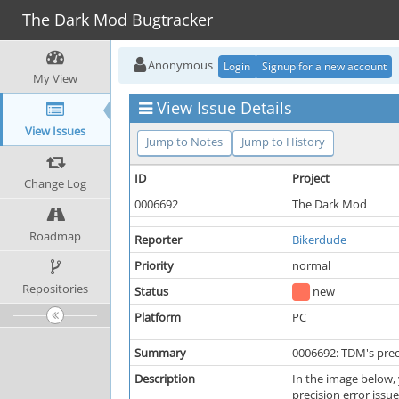
The Dark Mod Bugtracker
Anonymous
Login
Signup for a new account
My View
View Issue Details
View Issues
Jump to Notes
Jump to History
ID
Project
Change Log
0006692
The Dark Mod
Roadmap
Reporter
Bikerdude
Priority
normal
Repositories
Status
new
Platform
PC
Summary
0006692: TDM's prec
Description
In the image below, 
precision error issue