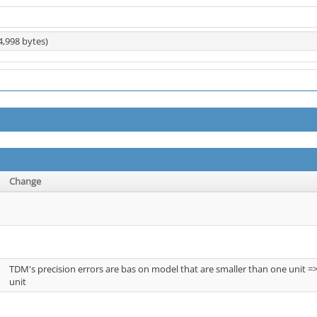
4,998 bytes)
Change
TDM's precision errors are bas on model that are smaller than one unit =
unit