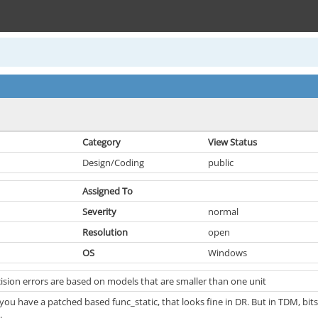
Category
View Status
Design/Coding
public
Assigned To
Severity
normal
Resolution
open
OS
Windows
ision errors are based on models that are smaller than one unit
you have a patched based func_static, that looks fine in DR. But in TDM, bit
.