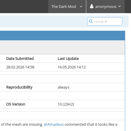
The Dark Mod
anonymous
Date Submitted
Last Update
28.02.2026 14:58
16.05.2026 14:12
Reproducibility
always
OS Version
10 (23H2)
s of the mesh are missing.
@Amadeus
commented that it looks like a