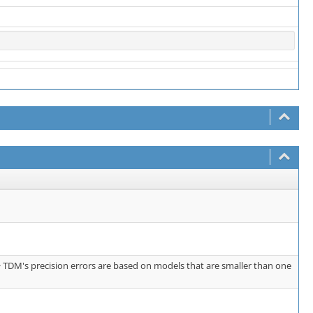
> TDM's precision errors are based on models that are smaller than one