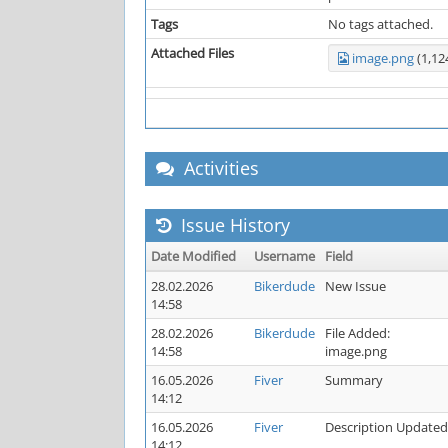
Tags
No tags attached.
Attached Files
image.png
(1,12
Activities
Issue History
Date Modified
Username
Field
28.02.2026
Bikerdude
New Issue
14:58
28.02.2026
Bikerdude
File Added:
14:58
image.png
16.05.2026
Fiver
Summary
14:12
16.05.2026
Fiver
Description Updated
14:12