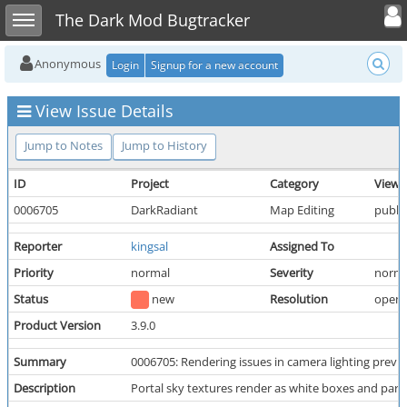
Toggle user
Toggle sidebar
The Dark Mod Bugtracker
Anonymous
Login
Signup for a new account
View Issue Details
Jump to Notes
Jump to History
ID
Project
Category
View 
0006705
DarkRadiant
Map Editing
public
Reporter
kingsal
Assigned To
Priority
normal
Severity
norma
Status
new
Resolution
open
Product Version
3.9.0
Summary
0006705: Rendering issues in camera lighting previ
Description
Portal sky textures render as white boxes and parra