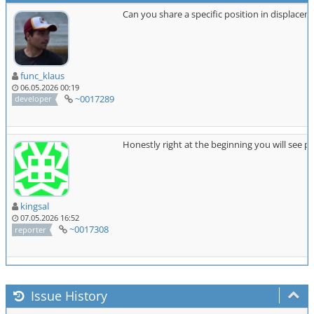
Can you share a specific position in displace
func_klaus
06.05.2026 00:19
~0017289
developer
Honestly right at the beginning you will see 
kingsal
07.05.2026 16:52
~0017308
reporter
Issue History