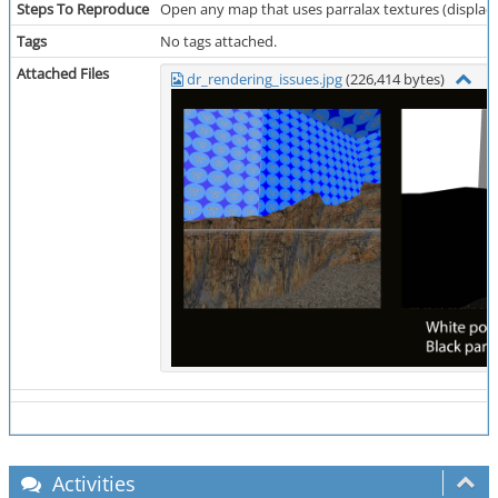
Steps To Reproduce
Open any map that uses parralax textures (displace
Tags
No tags attached.
Attached Files
dr_rendering_issues.jpg
(226,414 bytes)
Activities