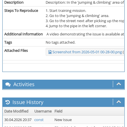
Description
Description: In the 'jumping & climbing' area of t
Steps To Reproduce
1. Start training mission.
2. Go to the 'jumping & climbing' area.
3. Go to the street next after picking up the rop
4. Jump to the pipe in the left corner.
Additional Information
A video demonstrating the issue is available at th
Tags
No tags attached.
Attached Files
Screenshot from 2026-05-01 00-28-00.png
(1,
Activities
Issue History
Date Modified
Username
Field
30.04.2026 20:37
const
New Issue