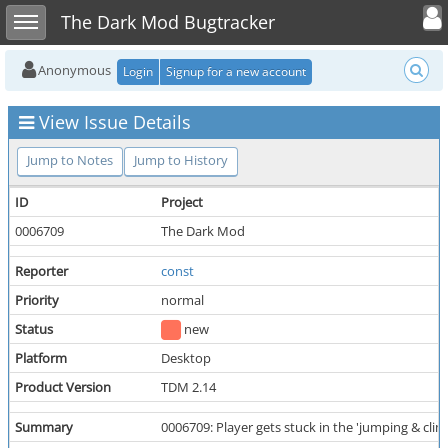
Toggle user
Toggle sidebar
The Dark Mod Bugtracker
Anonymous
Login
Signup for a new account
View Issue Details
Jump to Notes
Jump to History
ID
Project
0006709
The Dark Mod
Reporter
const
Priority
normal
Status
new
Platform
Desktop
Product Version
TDM 2.14
Summary
0006709: Player gets stuck in the 'jumping & clim