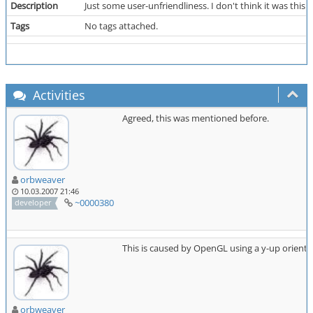
Description
Just some user-unfriendliness. I don't think it was this
Tags
No tags attached.
Activities
Agreed, this was mentioned before.
orbweaver
10.03.2007 21:46
~0000380
developer
This is caused by OpenGL using a y-up orienta
orbweaver