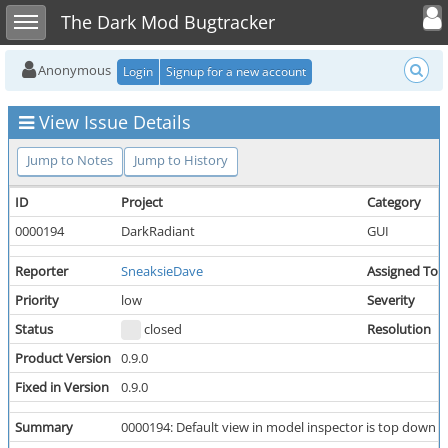
Toggle user
Toggle sidebar
The Dark Mod Bugtracker
Anonymous
Login
Signup for a new account
View Issue Details
Jump to Notes
Jump to History
ID
Project
Category
0000194
DarkRadiant
GUI
Reporter
SneaksieDave
Assigned To
Priority
low
Severity
Status
closed
Resolution
Product Version
0.9.0
Fixed in Version
0.9.0
Summary
0000194: Default view in model inspector is top down