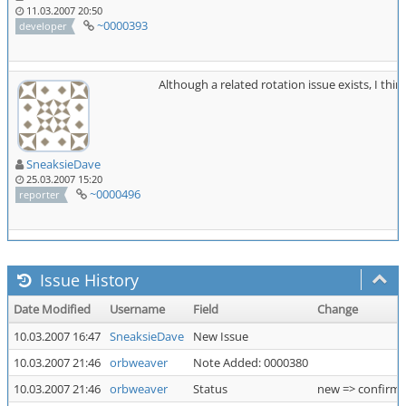
11.03.2007 20:50
~0000393
developer
Although a related rotation issue exists, I think
SneaksieDave
25.03.2007 15:20
~0000496
reporter
Issue History
Date Modified
Username
Field
Change
10.03.2007 16:47
SneaksieDave
New Issue
10.03.2007 21:46
orbweaver
Note Added: 0000380
10.03.2007 21:46
orbweaver
Status
new => confirm