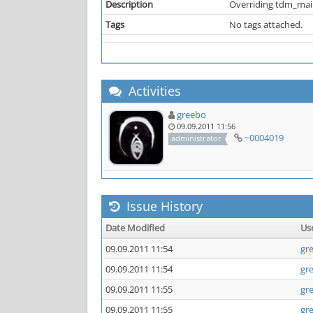
Description
Overriding tdm_main.
Tags
No tags attached.
Activities
greebo
09.09.2011 11:56
~0004019
administrator
Issue History
Date Modified
Us
09.09.2011 11:54
gr
09.09.2011 11:54
gr
09.09.2011 11:55
gr
09.09.2011 11:55
gr