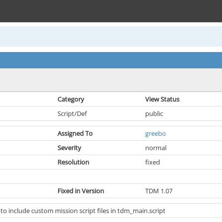
Category
View Status
Script/Def
public
Assigned To
greebo
Severity
normal
Resolution
fixed
Fixed in Version
TDM 1.07
 to include custom mission script files in tdm_main.script