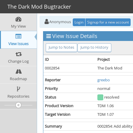
The Dark Mod Bugtracker
Anonymous
Login
Signup for a new account
My View
View Issue Details
View Issues
Jump to Notes
Jump to History
ID
Project
Change Log
0002854
The Dark Mod
Roadmap
Reporter
greebo
Priority
normal
Repositories
Status
resolved
Product Version
TDM 1.06
Target Version
TDM 1.07
Summary
0002854: Add ability