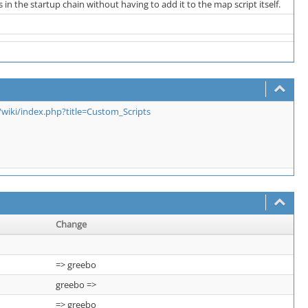
n the startup chain without having to add it to the map script itself.
iki/index.php?title=Custom_Scripts
Change
=> greebo
greebo =>
=> greebo