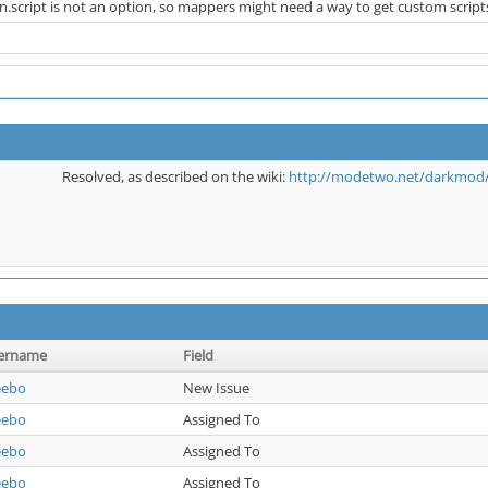
script is not an option, so mappers might need a way to get custom scripts i
Resolved, as described on the wiki:
http://modetwo.net/darkmod/w
ername
Field
eebo
New Issue
eebo
Assigned To
eebo
Assigned To
eebo
Assigned To