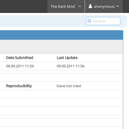
The Dark Mod
anonymous
Date Submitted
Last Update
09.09.2011 11:54
09.09.2011 11:56
Reproducibility
have not tried