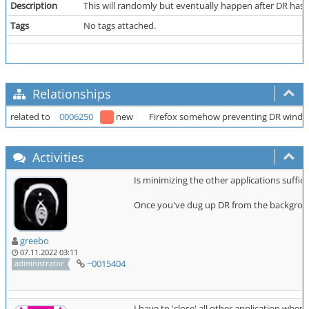
Description
This will randomly but eventually happen after DR has be
Tags
No tags attached.
Relationships
related to
0006250
new
Firefox somehow preventing DR windo
Activities
Is minimizing the other applications suffic
Once you've dug up DR from the background
greebo
07.11.2022 03:11
~0015404
administrator
I have to 'close' all other application when 