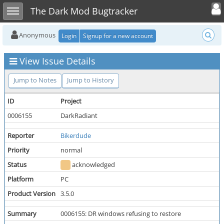
Toggle user
Toggle sidebar
The Dark Mod Bugtracker
Anonymous
Login
Signup for a new account
View Issue Details
Jump to Notes
Jump to History
ID
Project
0006155
DarkRadiant
Reporter
Bikerdude
Priority
normal
Status
acknowledged
Platform
PC
Product Version
3.5.0
Summary
0006155: DR windows refusing to restore