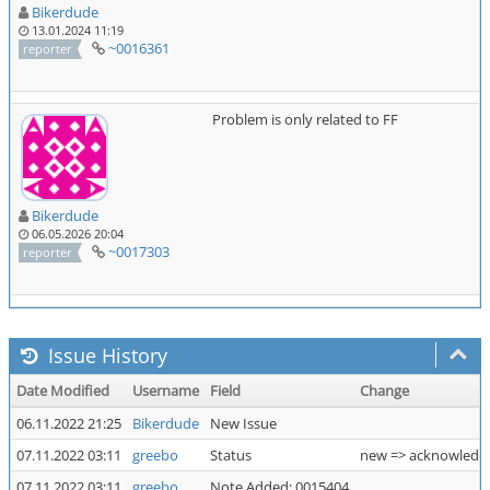
Bikerdude
13.01.2024 11:19
~0016361
reporter
Problem is only related to FF
Bikerdude
06.05.2026 20:04
~0017303
reporter
Issue History
Date Modified
Username
Field
Change
06.11.2022 21:25
Bikerdude
New Issue
07.11.2022 03:11
greebo
Status
new => acknowledg
07.11.2022 03:11
greebo
Note Added: 0015404