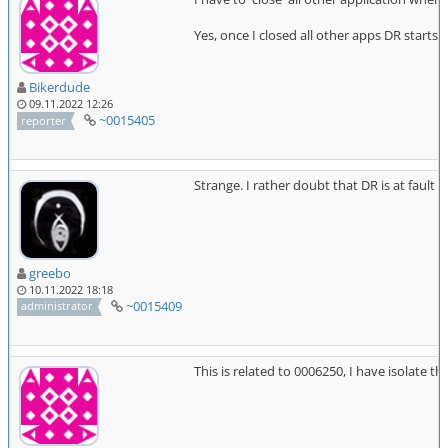
Yes, once I closed all other apps DR starts
Bikerdude
09.11.2022 12:26
~0015405
reporter
Strange. I rather doubt that DR is at fau
greebo
10.11.2022 18:18
~0015409
administrator
This is related to 0006250, I have isolate 