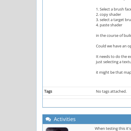
1. Select a brush fac
2. copy shader
3. select a target br
4. paste shader
in the course of bu
Could we have an opt
It needs to do the e
just selecting a tex
it might be that ma
Tags
No tags attached.
Activities
When testing this it's