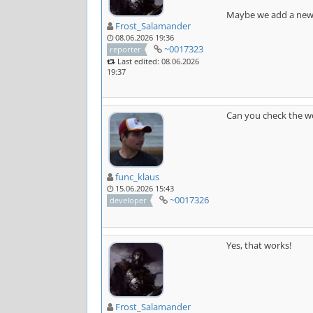
Maybe we add a new o
Frost_Salamander
08.06.2026 19:36
~0017323
reporter
Last edited: 08.06.2026
19:37
Can you check the wo
func_klaus
15.06.2026 15:43
~0017326
developer
Yes, that works!
Frost_Salamander