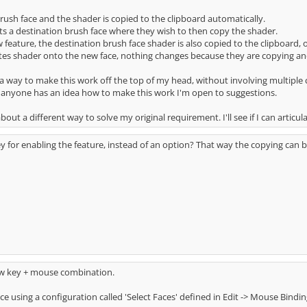
rush face and the shader is copied to the clipboard automatically.
ts a destination brush face where they wish to then copy the shader.
 feature, the destination brush face shader is also copied to the clipboard, 
s shader onto the new face, nothing changes because they are copying and p
of a way to make this work off the top of my head, without involving multipl
f anyone has an idea how to make this work I'm open to suggestions.
bout a different way to solve my original requirement. I'll see if I can articul
ey for enabling the feature, instead of an option? That way the copying can 
 key + mouse combination.
face using a configuration called 'Select Faces' defined in Edit -> Mouse Bind