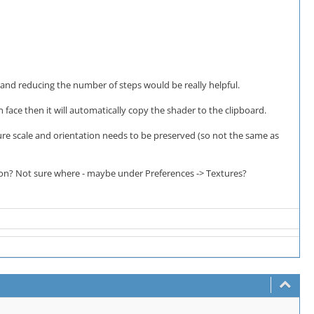
and reducing the number of steps would be really helpful.
 face then it will automatically copy the shader to the clipboard.
ture scale and orientation needs to be preserved (so not the same as
ion? Not sure where - maybe under Preferences -> Textures?