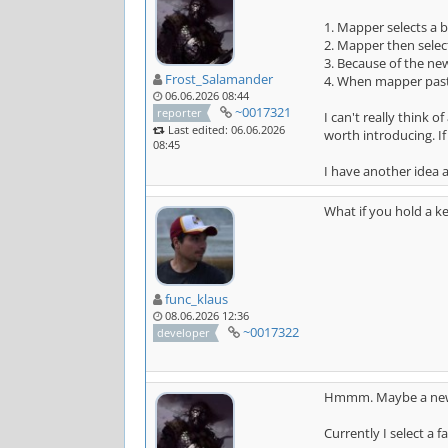
1. Mapper selects a b
2. Mapper then selec
3. Because of the new
Frost_Salamander
4. When mapper paste
06.06.2026 08:44
~0017321
reporter
I can't really think 
Last edited: 06.06.2026
worth introducing. I
08:45
I have another idea a
What if you hold a k
func_klaus
08.06.2026 12:36
~0017322
developer
Hmmm. Maybe a new
Currently I select a 