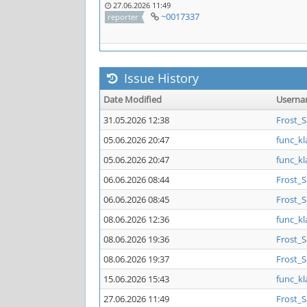
27.06.2026 11:49
~0017337
reporter
Issue History
Date Modified
Usern
31.05.2026 12:38
Frost_
05.06.2026 20:47
func_kl
05.06.2026 20:47
func_kl
06.06.2026 08:44
Frost_
06.06.2026 08:45
Frost_
08.06.2026 12:36
func_kl
08.06.2026 19:36
Frost_
08.06.2026 19:37
Frost_
15.06.2026 15:43
func_kl
27.06.2026 11:49
Frost_