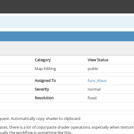
Category
View Status
Map Editing
public
Assigned To
func_klaus
Severity
normal
Resolution
fixed
quest: Automatically copy shader to clipboard
ces, there is a lot of copy/paste shader operations, especially when textur
ally the workflow is something like this: