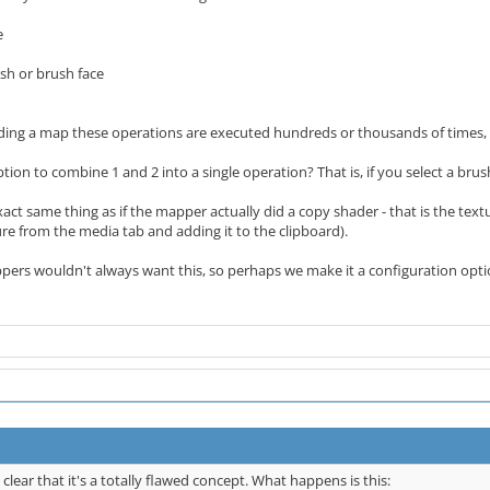
e
ush or brush face
ilding a map these operations are executed hundreds or thousands of times, 
ion to combine 1 and 2 into a single operation? That is, if you select a brush
xact same thing as if the mapper actually did a copy shader - that is the tex
ture from the media tab and adding it to the clipboard).
ppers wouldn't always want this, so perhaps we make it a configuration opt
 clear that it's a totally flawed concept. What happens is this: