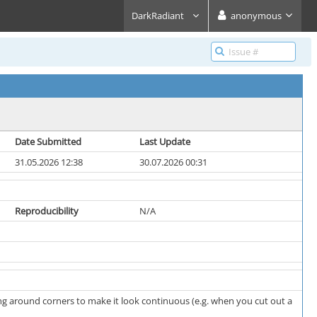
DarkRadiant
anonymous
Date Submitted
Last Update
31.05.2026 12:38
30.07.2026 00:31
Reproducibility
N/A
ing around corners to make it look continuous (e.g. when you cut out a