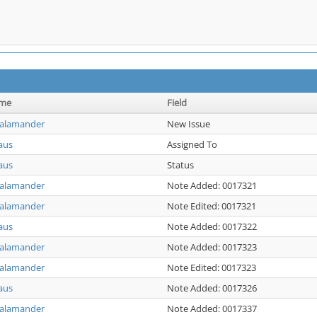
ame
Field
Salamander
New Issue
aus
Assigned To
aus
Status
Salamander
Note Added: 0017321
Salamander
Note Edited: 0017321
aus
Note Added: 0017322
Salamander
Note Added: 0017323
Salamander
Note Edited: 0017323
aus
Note Added: 0017326
Salamander
Note Added: 0017337