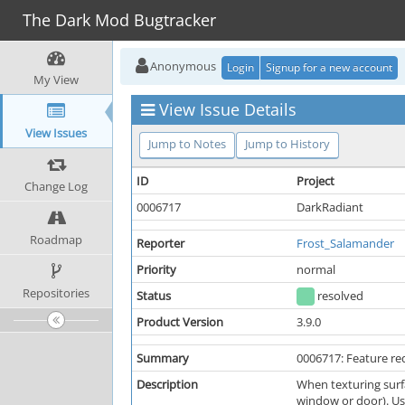
The Dark Mod Bugtracker
Anonymous
Login
Signup for a new account
My View
View Issue Details
View Issues
Jump to Notes
Jump to History
ID
Project
Change Log
0006717
DarkRadiant
Roadmap
Reporter
Frost_Salamander
Priority
normal
Repositories
Status
resolved
Product Version
3.9.0
Summary
0006717: Feature re
Description
When texturing surfa
window or door). Usu