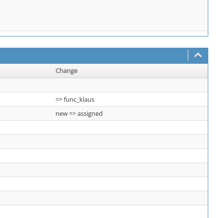
Change
=> func_klaus
new => assigned