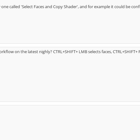
ne called 'Select Faces and Copy Shader', and for example it could be co
rkflow on the latest nighly? CTRL+SHIFT+ LMB selects faces, CTRL+SHIFT+ 