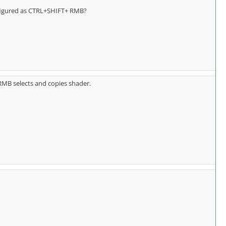
nfigured as CTRL+SHIFT+ RMB?
RMB selects and copies shader.