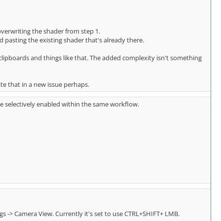
overwriting the shader from step 1.
asting the existing shader that's already there.
e clipboards and things like that. The added complexity isn't something
ate that in a new issue perhaps.
be selectively enabled within the same workflow.
ings -> Camera View. Currently it's set to use CTRL+SHIFT+ LMB.