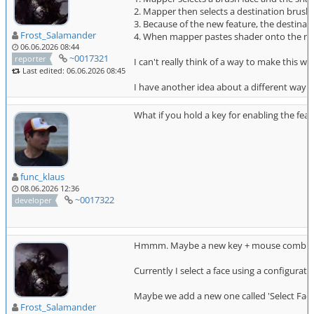
2. Mapper then selects a destination brush
3. Because of the new feature, the destinati
Frost_Salamander
4. When mapper pastes shader onto the new 
06.06.2026 08:44
~0017321
reporter
I can't really think of a way to make this 
Last edited: 06.06.2026 08:45
I have another idea about a different way to 
What if you hold a key for enabling the fea
func_klaus
08.06.2026 12:36
~0017322
developer
Hmmm. Maybe a new key + mouse combina
Currently I select a face using a configurat
Maybe we add a new one called 'Select Fac
Frost_Salamander