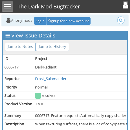
Toggle user
Toggle sidebar
The Dark Mod Bugtracker
Anonymous
Login
Signup for a new account
View Issue Details
Jump to Notes
Jump to History
ID
Project
0006717
DarkRadiant
Reporter
Frost_Salamander
Priority
normal
Status
resolved
Product Version
3.9.0
Summary
0006717: Feature request: Automatically copy shader t
Description
When texturing surfaces, there is a lot of copy/paste s