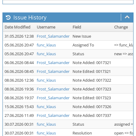
Issue History
Date Modified
Username
Field
Change
31.05.2026 12:38
Frost_Salamander
New Issue
05.06.2026 20:47
func_klaus
Assigned To
=> func_kla
05.06.2026 20:47
func_klaus
Status
new => assi
06.06.2026 08:44
Frost_Salamander
Note Added: 0017321
06.06.2026 08:45
Frost_Salamander
Note Edited: 0017321
08.06.2026 12:36
func_klaus
Note Added: 0017322
08.06.2026 19:36
Frost_Salamander
Note Added: 0017323
08.06.2026 19:37
Frost_Salamander
Note Edited: 0017323
15.06.2026 15:43
func_klaus
Note Added: 0017326
27.06.2026 11:49
Frost_Salamander
Note Added: 0017337
30.07.2026 00:31
func_klaus
Status
assigned =>
30.07.2026 00:31
func_klaus
Resolution
open => fix