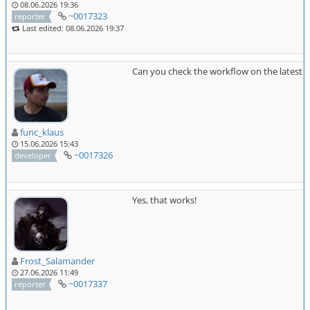
08.06.2026 19:36
~0017323
reporter
Last edited: 08.06.2026 19:37
Can you check the workflow on the latest 
func_klaus
15.06.2026 15:43
~0017326
developer
Yes, that works!
Frost_Salamander
27.06.2026 11:49
~0017337
reporter