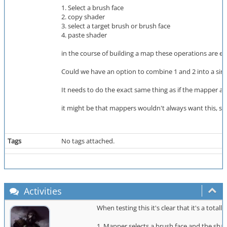
1. Select a brush face
2. copy shader
3. select a target brush or brush face
4. paste shader
in the course of building a map these operations are e
Could we have an option to combine 1 and 2 into a single
It needs to do the exact same thing as if the mapper act
it might be that mappers wouldn't always want this, s
Tags
No tags attached.
Activities
When testing this it's clear that it's a tota
1. Mapper selects a brush face and the shad