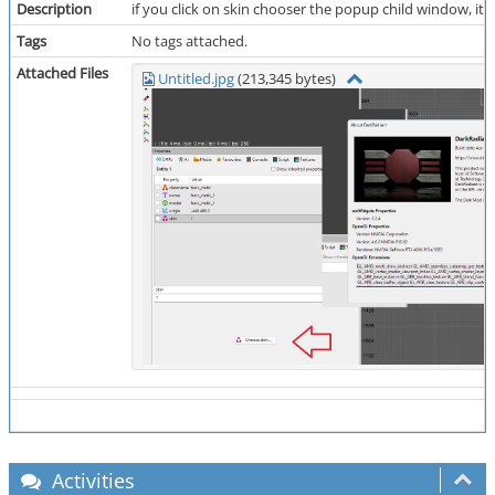
Description
if you click on skin chooser the popup child window, its
Tags
No tags attached.
Attached Files
Untitled.jpg
(213,345 bytes)
Activities