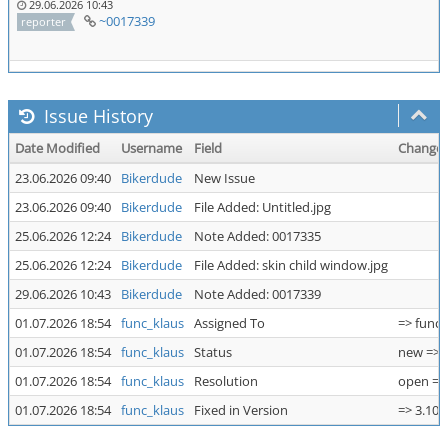
29.06.2026 10:43
~0017339
reporter
Issue History
Date Modified
Username
Field
Change
23.06.2026 09:40
Bikerdude
New Issue
23.06.2026 09:40
Bikerdude
File Added: Untitled.jpg
25.06.2026 12:24
Bikerdude
Note Added: 0017335
25.06.2026 12:24
Bikerdude
File Added: skin child window.jpg
29.06.2026 10:43
Bikerdude
Note Added: 0017339
01.07.2026 18:54
func_klaus
Assigned To
=> func_
01.07.2026 18:54
func_klaus
Status
new => 
01.07.2026 18:54
func_klaus
Resolution
open => 
01.07.2026 18:54
func_klaus
Fixed in Version
=> 3.10.