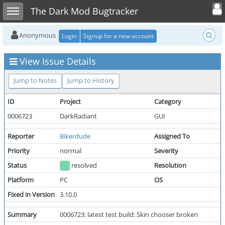
Toggle user
Toggle sidebar
The Dark Mod Bugtracker
Anonymous
Login
Signup for a new account
View Issue Details
Jump to Notes
Jump to History
ID
Project
Category
0006723
DarkRadiant
GUI
Reporter
Bikerdude
Assigned To
Priority
normal
Severity
Status
resolved
Resolution
Platform
PC
OS
Fixed in Version
3.10.0
Summary
0006723: latest test build: Skin chooser broken