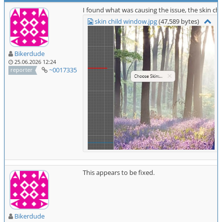
I found what was causing the issue, the skin 
skin child window.jpg
(47,589 bytes)
Bikerdude
25.06.2026 12:24
~0017335
reporter
This appears to be fixed.
Bikerdude