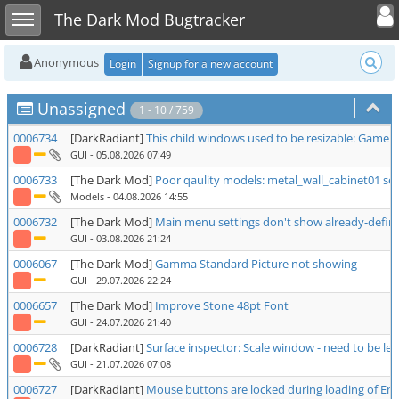
Toggle user
Toggle sidebar
The Dark Mod Bugtracker
Anonymous
Login
Signup for a new account
Unassigned
1 - 10 / 759
0006734
[DarkRadiant]
This child windows used to be resizable: Game 
GUI
- 05.08.2026 07:49
0006733
[The Dark Mod]
Poor qaulity models: metal_wall_cabinet01 ser
Models
- 04.08.2026 14:55
0006732
[The Dark Mod]
Main menu settings don't show already-define
GUI
- 03.08.2026 21:24
0006067
[The Dark Mod]
Gamma Standard Picture not showing
GUI
- 29.07.2026 22:24
0006657
[The Dark Mod]
Improve Stone 48pt Font
GUI
- 24.07.2026 21:40
0006728
[DarkRadiant]
Surface inspector: Scale window - need to be left
GUI
- 21.07.2026 07:08
0006727
[DarkRadiant]
Mouse buttons are locked during loading of Enti