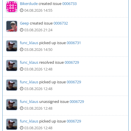
Bikerdude
created issue
0006733
04.08.2026 14:55
Geep
created issue
0006732
03.08.2026 21:24
func_klaus
picked up issue
0006731
03.08.2026 14:50
func_klaus
resolved issue
0006729
03.08.2026 12:48
func_klaus
picked up issue
0006729
03.08.2026 12:48
func_klaus
unassigned issue
0006729
03.08.2026 12:48
func_klaus
picked up issue
0006729
03.08.2026 12:48