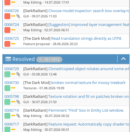
Map Editing
- 14.07.2026 17:41
0006726
[DarkRadiant]
Choose model inspector: search box overlay/ove
GUI
- 09.07.2026 11:03
0006724
[DarkRadiant]
[Suggestion] improved layer management featu
Map Editing
- 02.07.2026 06:51
0006725
[The Dark Mod]
Read translation strings directly as UTF8
Feature proposal
- 28.06.2026 20:23
Resolved
1 - 10 / 1913
0006729
[DarkRadiant]
Cloned/copied object rotates around some arbit
GUI
- 03.08.2026 12:48
0006730
[The Dark Mod]
broken normal texture for mossy treebark
Textures
- 01.08.2026 19:09
0005798
[DarkRadiant]
Texture rotation and fit on patches broken on 2
GUI
- 30.07.2026 21:50
0006719
[DarkRadiant]
Perminent "Find" box in Entity List window.
Map Editing
- 30.07.2026 00:32
0006717
[DarkRadiant]
Feature request: Automatically copy shader to 
Map Editing
- 30.07.2026 00:31