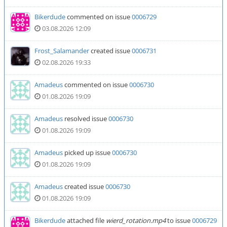
Bikerdude
commented on issue
0006729
03.08.2026 12:09
Frost_Salamander
created issue
0006731
02.08.2026 19:33
Amadeus
commented on issue
0006730
01.08.2026 19:09
Amadeus
resolved issue
0006730
01.08.2026 19:09
Amadeus
picked up issue
0006730
01.08.2026 19:09
Amadeus
created issue
0006730
01.08.2026 19:09
Bikerdude
attached file
wierd_rotation.mp4
to issue
0006729