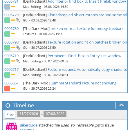
0006731
[DarkRadiant]
Add filter or find box to Insert Prefab window
Map Editing
- 03.08.2026 14:50
0006729
[DarkRadiant]
Cloned/copied object rotates around some arbit
GUI
- 03.08.2026 12:48
0006730
[The Dark Mod]
broken normal texture for mossy treebark
Textures
- 01.08.2026 19:09
0005798
[DarkRadiant]
Texture rotation and fit on patches broken on 2
GUI
- 30.07.2026 21:50
0006719
[DarkRadiant]
Perminent "Find" box in Entity List window.
Map Editing
- 30.07.2026 00:32
0006717
[DarkRadiant]
Feature request: Automatically copy shader to 
Map Editing
- 30.07.2026 00:31
0006067
[The Dark Mod]
Gamma Standard Picture not showing
GUI
- 29.07.2026 22:24
Timeline
..
31/07/2026
07/08/2026
Prev
Bikerdude
attached file
used_to_resizeable.jpg
to issue