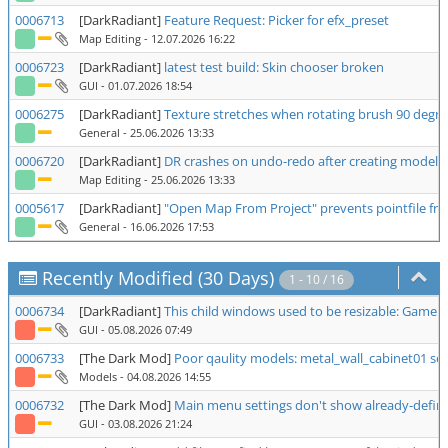
0006713
[DarkRadiant]
Feature Request: Picker for efx_preset
Map Editing
- 12.07.2026 16:22
0006723
[DarkRadiant]
latest test build: Skin chooser broken
GUI
- 01.07.2026 18:54
0006275
[DarkRadiant]
Texture stretches when rotating brush 90 degre
General
- 25.06.2026 13:33
0006720
[DarkRadiant]
DR crashes on undo-redo after creating model
Map Editing
- 25.06.2026 13:33
0005617
[DarkRadiant]
"Open Map From Project" prevents pointfile fr
General
- 16.06.2026 17:53
Recently Modified (30 Days)
1 - 10 / 16
0006734
[DarkRadiant]
This child windows used to be resizable: Game 
GUI
- 05.08.2026 07:49
0006733
[The Dark Mod]
Poor qaulity models: metal_wall_cabinet01 ser
Models
- 04.08.2026 14:55
0006732
[The Dark Mod]
Main menu settings don't show already-define
GUI
- 03.08.2026 21:24